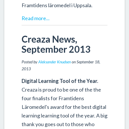
Framtidens läromedel i Uppsala.
Read more...
Creaza News,
September 2013
Posted by
Aleksander Knudsen
on September 18,
2013
Digital Learning Tool of the Year.
Creaza is proud to be one of the the
four finalists for Framtidens
Läromedel's award for the best digital
learning learning tool of the year. A big
thank you goes out to those who