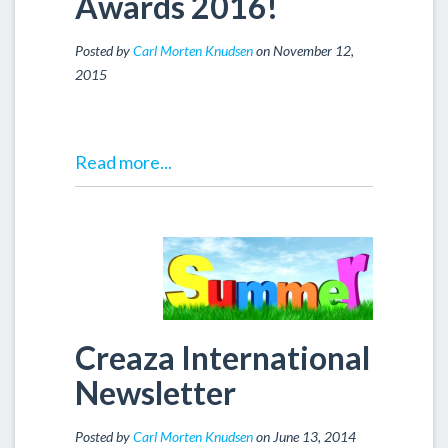
Awards 2016!
Posted by
Carl Morten Knudsen
on November 12,
2015
Read more...
Creaza International
Newsletter
Posted by
Carl Morten Knudsen
on June 13, 2014