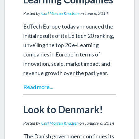
Posted by
Carl Morten Knudsen
on June 6, 2014
EdTech Europe today announced the
initial results of its EdTech 20 ranking,
unveiling the top 20 e-Learning
companies in Europe in terms of
innovation, scale, market impact and
revenue growth over the past year.
Read more...
Look to Denmark!
Posted by
Carl Morten Knudsen
on January 6, 2014
The Danish government continues its