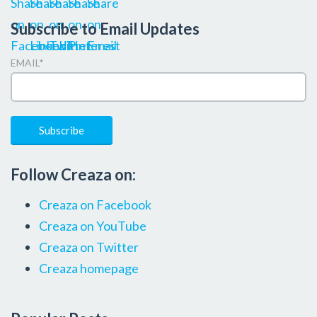
Subscribe to Email Updates
EMAIL
*
Follow Creaza on:
Creaza on Facebook
Creaza on YouTube
Creaza on Twitter
Creaza homepage