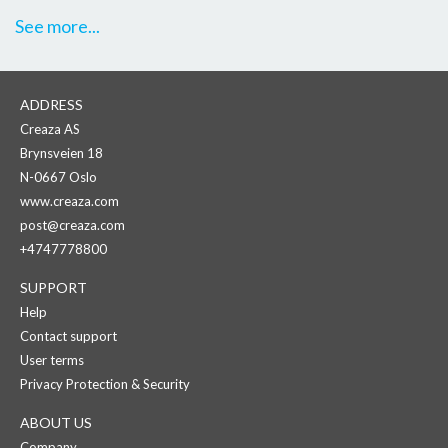
See more...
ADDRESS
Creaza AS
Brynsveien 18
N-0667 Oslo
www.creaza.com
post@creaza.com
+4747778800
SUPPORT
Help
Contact support
User terms
Privacy Protection & Security
ABOUT US
Company