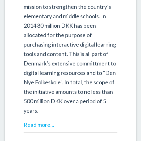
mission to strengthen the country’s
elementary and middle schools. In
2014 80 million DKK has been
allocated for the purpose of
purchasing interactive digital learning
tools and content. This is all part of
Denmark’s extensive committment to
digital learning resources and to "Den
Nye Folkeskole". In total, the scope of
the initiative amounts to no less than
500 million DKK over a period of 5
years.
Read more...