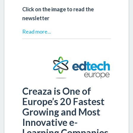
Click on the image to read the
newsletter
Read more...
Creaza is One of
Europe’s 20 Fastest
Growing and Most
Innovative e-
Learning Companies