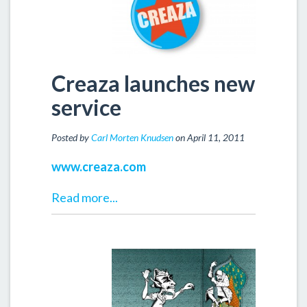
Creaza launches new
service
Posted by
Carl Morten Knudsen
on April 11, 2011
www.creaza.com
Read more...