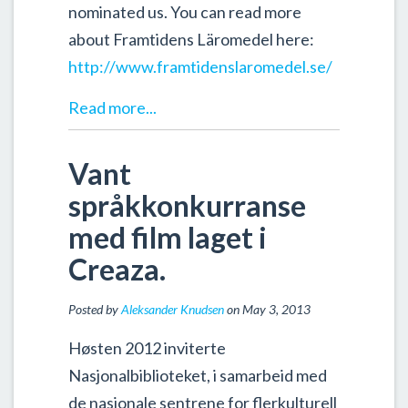
nominated us. You can read more
about Framtidens Läromedel here:
http://www.framtidenslaromedel.se/
Read more...
Vant
språkkonkurranse
med film laget i
Creaza.
Posted by
Aleksander Knudsen
on May 3, 2013
Høsten 2012 inviterte
Nasjonalbiblioteket, i samarbeid med
de nasjonale sentrene for flerkulturell