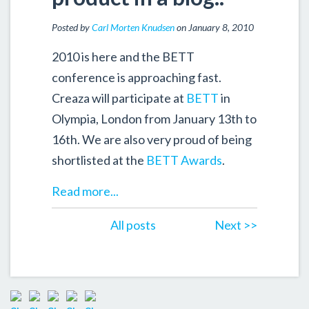
Posted by
Carl Morten Knudsen
on January 8, 2010
2010 is here and the BETT
conference is approaching fast.
Creaza will participate at
BETT
in
Olympia, London from January 13th to
16th. We are also very proud of being
shortlisted at the
BETT Awards
.
Read more...
All posts
Next >>