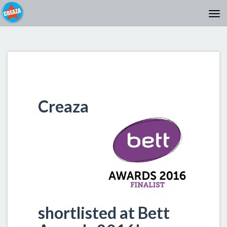
Creaza
shortlisted at Bett