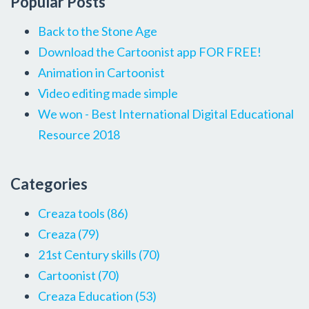
Popular Posts
Back to the Stone Age
Download the Cartoonist app FOR FREE!
Animation in Cartoonist
Video editing made simple
We won - Best International Digital Educational
Resource 2018
Categories
Creaza tools
(86)
Creaza
(79)
21st Century skills
(70)
Cartoonist
(70)
Creaza Education
(53)