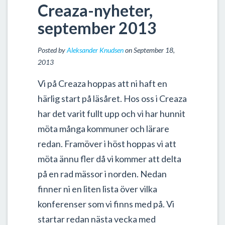
Creaza-nyheter,
september 2013
Posted by
Aleksander Knudsen
on September 18,
2013
Vi på Creaza hoppas att ni haft en
härlig start på läsåret. Hos oss i Creaza
har det varit fullt upp och vi har hunnit
möta många kommuner och lärare
redan. Framöver i höst hoppas vi att
möta ännu fler då vi kommer att delta
på en rad mässor i norden. Nedan
finner ni en liten lista över vilka
konferenser som vi finns med på. Vi
startar redan nästa vecka med