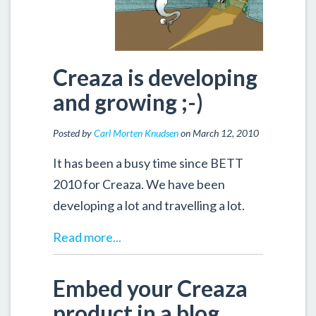
Creaza is developing
and growing ;-)
Posted by
Carl Morten Knudsen
on March 12, 2010
It has been a busy time since BETT
2010 for Creaza. We have been
developing a lot and travelling a lot.
Read more...
Embed your Creaza
product in a blog..