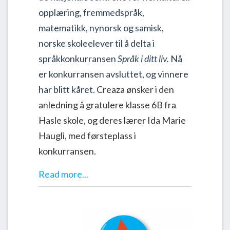
opplæring, fremmedspråk,
matematikk, nynorsk og samisk,
norske skoleelever til å delta i
språkkonkurransen
Språk i ditt liv.
Nå
er konkurransen avsluttet, og vinnere
har blitt kåret.
Creaza ønsker i den
anledning å gratulere klasse 6B fra
Hasle skole, og deres lærer Ida Marie
Haugli, med førsteplass i
konkurransen
.
Read more...