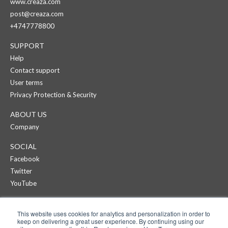
www.creaza.com
post@creaza.com
+4747778800
SUPPORT
Help
Contact support
User terms
Privacy Protection & Security
ABOUT US
Company
SOCIAL
Facebook
Twitter
YouTube
CREAZA
This website uses cookies for analytics and personalization in order to
Products
keep on delivering a great user experience. By continuing using our
Pricing