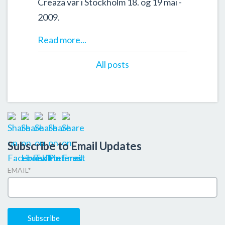
Creaza var i Stockholm 18. og 19 mai -
2009.
Read more...
All posts
Subscribe to Email Updates
EMAIL
*