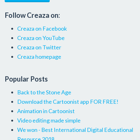
Follow Creaza on:
Creaza on Facebook
Creaza on YouTube
Creaza on Twitter
Creaza homepage
Popular Posts
Back to the Stone Age
Download the Cartoonist app FOR FREE!
Animation in Cartoonist
Video editing made simple
We won - Best International Digital Educational
Resource 2018