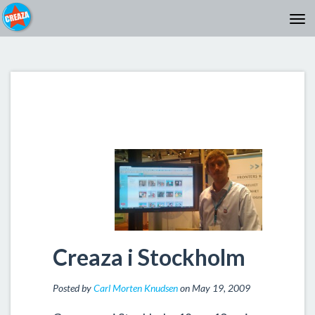
Creaza i Stockholm
Posted by
Carl Morten Knudsen
on May 19, 2009