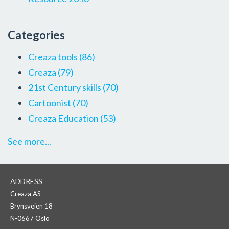
Categories
Creaza tools
(86)
Creaza
(79)
21st Century skills
(70)
Cartoonist
(70)
Creaza Education
(53)
See more...
ADDRESS
Creaza AS
Brynsveien 18
N-0667 Oslo