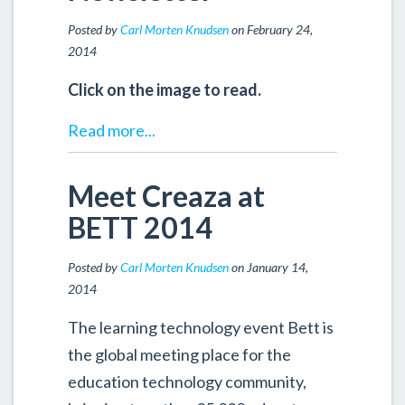
Posted by
Carl Morten Knudsen
on February 24,
2014
Click on the image to read.
Read more...
Meet Creaza at
BETT 2014
Posted by
Carl Morten Knudsen
on January 14,
2014
The learning technology event Bett is
the global meeting place for the
education technology community,