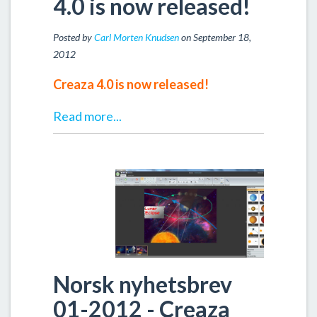
4.0 is now released!
Posted by
Carl Morten Knudsen
on September 18,
2012
Creaza 4.0 is now released!
Read more...
Norsk nyhetsbrev
01-2012 - Creaza