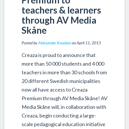
teachers & learners
through AV Media
Skåne
Posted by
Aleksander Knudsen
on April 11, 2013
Creaza is proud to announce that
more than 50 000 students and 4 000
teachers in more than 30 schools from
20 different Swedish municipalities
now all have access to Creaza
Premium through AV Media Skåne! AV
Media Skåne will, in collaboration with
Creaza, begin conducting a large-
scale pedagogical education initiative