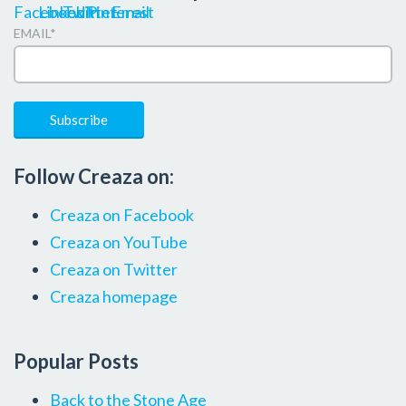
EMAIL
*
Follow Creaza on:
Creaza on Facebook
Creaza on YouTube
Creaza on Twitter
Creaza homepage
Popular Posts
Back to the Stone Age