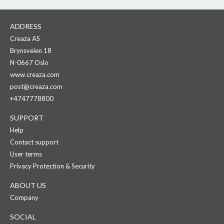
ADDRESS
Creaza AS
Brynsveien 18
N-0667 Oslo
www.creaza.com
post@creaza.com
+4747778800
SUPPORT
Help
Contact support
User terms
Privacy Protection & Security
ABOUT US
Company
SOCIAL