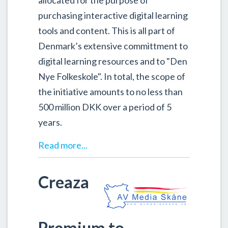
allocated for the purpose of
purchasing interactive digital learning
tools and content. This is all part of
Denmark’s extensive committment to
digital learning resources and to "Den
Nye Folkeskole". In total, the scope of
the initiative amounts to no less than
500 million DKK over a period of 5
years.
Read more...
Creaza
Premium to