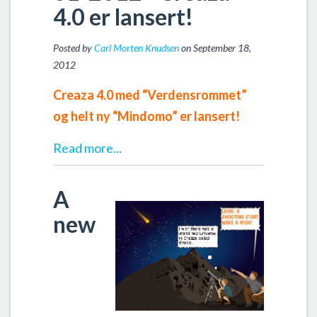
4.0 er lansert!
Posted by
Carl Morten Knudsen
on September 18,
2012
Creaza 4.0 med “Verdensrommet”
og helt ny “Mindomo” er lansert!
Read more...
A
new