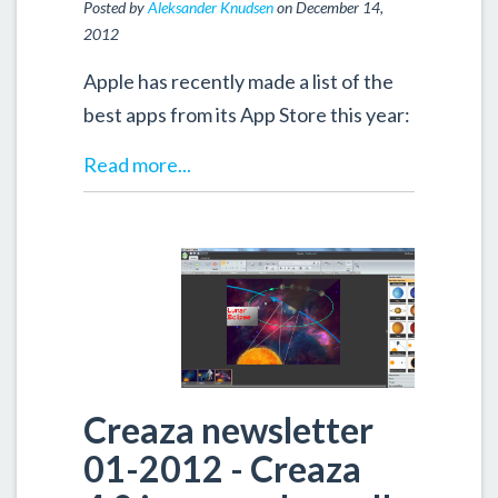
Posted by
Aleksander Knudsen
on December 14,
2012
Apple has recently made a list of the
best apps from its App Store this year:
Read more...
Creaza newsletter
01-2012 - Creaza