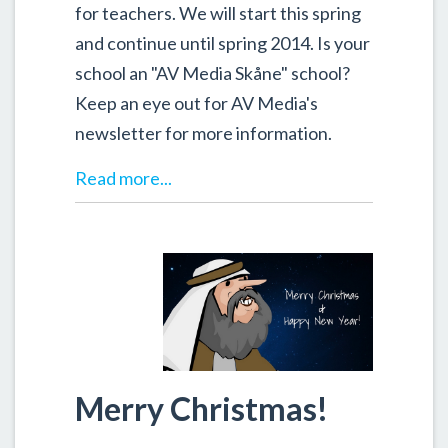
for teachers. We will start this spring
and continue until spring 2014. Is your
school an "AV Media Skåne" school?
Keep an eye out for AV Media's
newsletter for more information.
Read more...
Merry Christmas!