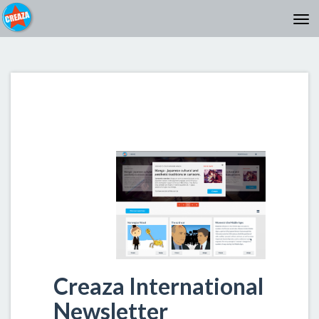
Creaza International
Newsletter