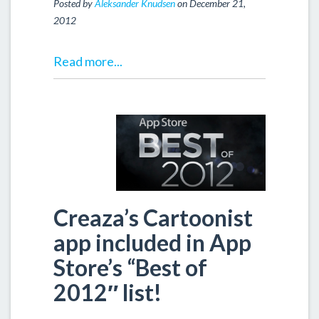
Posted by
Aleksander Knudsen
on December 21,
2012
Read more...
Creaza’s Cartoonist
app included in App
Store’s “Best of
2012″ list!