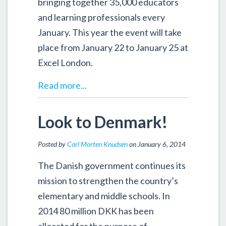
bringing together 35,000 educators
and learning professionals every
January. This year the event will take
place from January 22 to January 25 at
Excel London.
Read more...
Look to Denmark!
Posted by
Carl Morten Knudsen
on January 6, 2014
The Danish government continues its
mission to strengthen the country’s
elementary and middle schools. In
2014 80 million DKK has been