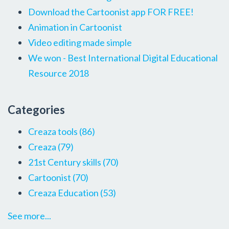
Download the Cartoonist app FOR FREE!
Animation in Cartoonist
Video editing made simple
We won - Best International Digital Educational
Resource 2018
Categories
Creaza tools
(86)
Creaza
(79)
21st Century skills
(70)
Cartoonist
(70)
Creaza Education
(53)
See more...