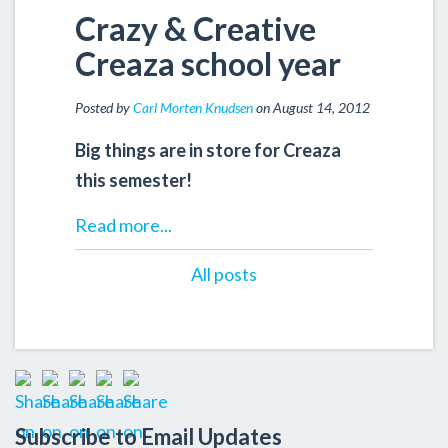
Crazy & Creative
Creaza school year
Posted by
Carl Morten Knudsen
on August 14, 2012
Big things are in store for Creaza
this semester!
Read more...
All posts
Subscribe to Email Updates