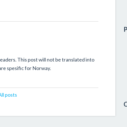
P
eaders. This post will not be translated into
re spesific for Norway.
All posts
C