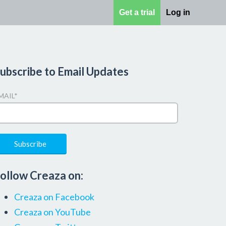
Get a trial
Log in
ubscribe to Email Updates
MAIL
*
ollow Creaza on:
Creaza on Facebook
Creaza on YouTube