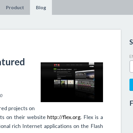
Product
Blog
S
E
atured
10
F
red projects on
nts on their website
http://flex.org
. Flex is a
ional rich Internet applications on the Flash