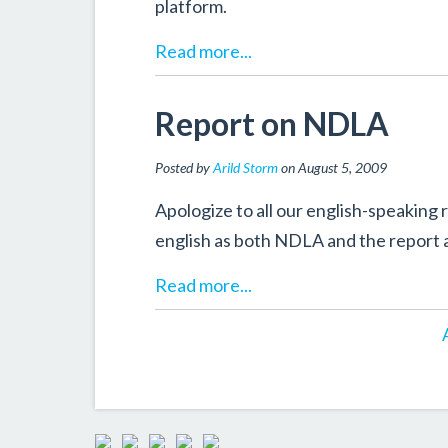
platform.
Read more...
Report on NDLA
Posted by
Arild Storm
on August 5, 2009
Apologize to all our english-speaking r
english as both NDLA and the report a
Read more...