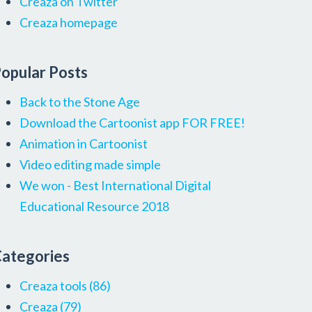
Creaza on Twitter
Creaza homepage
opular Posts
Back to the Stone Age
Download the Cartoonist app FOR FREE!
Animation in Cartoonist
Video editing made simple
We won - Best International Digital
Educational Resource 2018
ategories
Creaza tools
(86)
Creaza
(79)