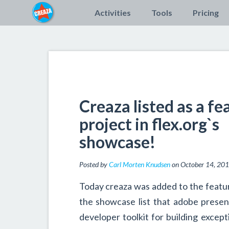
Activities
Tools
Pricing
Creaza listed as a fe
project in flex.org`s
showcase!
Posted by
Carl Morten Knudsen
on October 14, 20
Today creaza was added to the featu
the showcase list that adobe prese
developer toolkit for building except