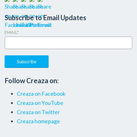
Subscribe to Email Updates
EMAIL
*
Follow Creaza on:
Creaza on Facebook
Creaza on YouTube
Creaza on Twitter
Creaza homepage