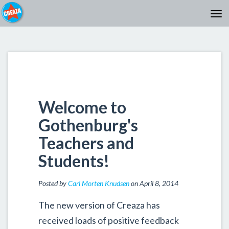
Welcome to
Gothenburg's
Teachers and
Students!
Posted by
Carl Morten Knudsen
on April 8, 2014
The new version of Creaza has
received loads of positive feedback