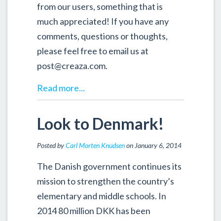
from our users, something that is
much appreciated! If you have any
comments, questions or thoughts,
please feel free to email us at
post@creaza.com.
Read more...
Look to Denmark!
Posted by
Carl Morten Knudsen
on January 6, 2014
The Danish government continues its
mission to strengthen the country’s
elementary and middle schools. In
2014 80 million DKK has been