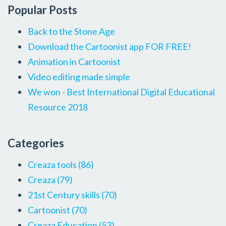
Popular Posts
Back to the Stone Age
Download the Cartoonist app FOR FREE!
Animation in Cartoonist
Video editing made simple
We won - Best International Digital Educational
Resource 2018
Categories
Creaza tools
(86)
Creaza
(79)
21st Century skills
(70)
Cartoonist
(70)
Creaza Education
(53)