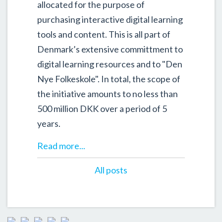
allocated for the purpose of
purchasing interactive digital learning
tools and content. This is all part of
Denmark’s extensive committment to
digital learning resources and to "Den
Nye Folkeskole". In total, the scope of
the initiative amounts to no less than
500 million DKK over a period of 5
years.
Read more...
All posts