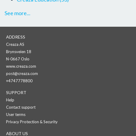
See more...
ADDRESS
Creaza AS
Brynsveien 18
N-0667 Oslo
www.creaza.com
post@creaza.com
+4747778800
SUPPORT
Help
Contact support
User terms
Privacy Protection & Security
ABOUT US