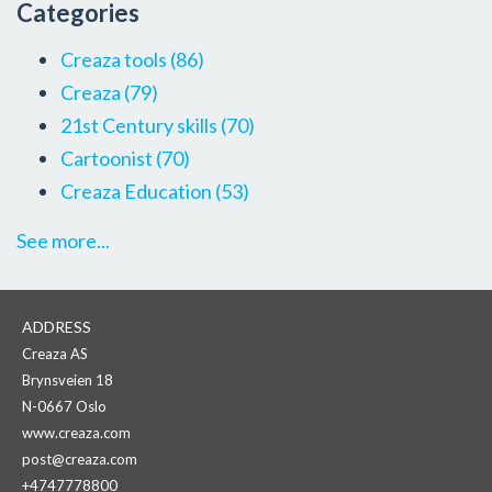
Categories
Creaza tools
(86)
Creaza
(79)
21st Century skills
(70)
Cartoonist
(70)
Creaza Education
(53)
See more...
ADDRESS
Creaza AS
Brynsveien 18
N-0667 Oslo
www.creaza.com
post@creaza.com
+4747778800