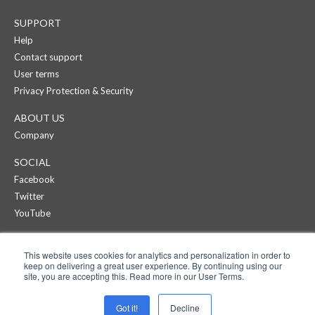
SUPPORT
Help
Contact support
User terms
Privacy Protection & Security
ABOUT US
Company
SOCIAL
Facebook
Twitter
YouTube
CREAZA
This website uses cookies for analytics and personalization in order to
Products
keep on delivering a great user experience. By continuing using our
Pricing
site, you are accepting this. Read more in our User Terms.
APPS
Got it!
Decline