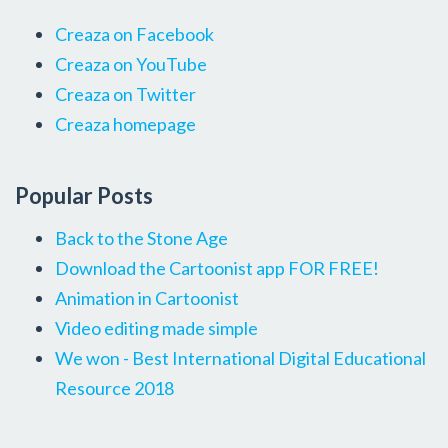
Creaza on Facebook
Creaza on YouTube
Creaza on Twitter
Creaza homepage
Popular Posts
Back to the Stone Age
Download the Cartoonist app FOR FREE!
Animation in Cartoonist
Video editing made simple
We won - Best International Digital Educational
Resource 2018