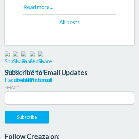
Read more...
All posts
Subscribe to Email Updates
EMAIL
*
Follow Creaza on: