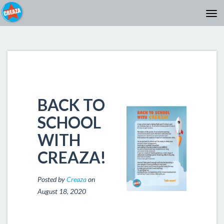
BACK TO
SCHOOL
WITH
CREAZA!
Posted by
Creaza
on
August 18, 2020