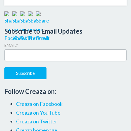
Subscribe to Email Updates
EMAIL
*
Follow Creaza on:
Creaza on Facebook
Creaza on YouTube
Creaza on Twitter
Creaza homepage