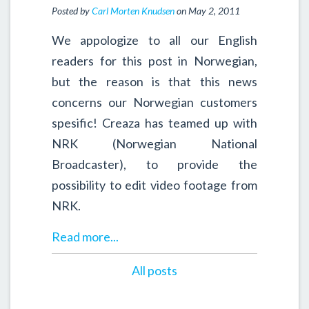
Posted by
Carl Morten Knudsen
on May 2, 2011
We appologize to all our English
readers for this post in Norwegian,
but the reason is that this news
concerns our Norwegian customers
spesific! Creaza has teamed up with
NRK (Norwegian National
Broadcaster), to provide the
possibility to edit video footage from
NRK.
Read more...
All posts