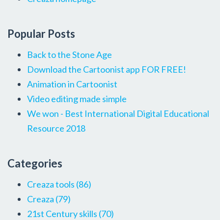
Popular Posts
Back to the Stone Age
Download the Cartoonist app FOR FREE!
Animation in Cartoonist
Video editing made simple
We won - Best International Digital Educational
Resource 2018
Categories
Creaza tools
(86)
Creaza
(79)
21st Century skills
(70)