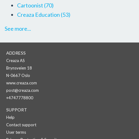
Cartoonist
(70)
Creaza Education
(53)
See more...
ADDRESS
Creaza AS
Brynsveien 18
N-0667 Oslo
www.creaza.com
post@creaza.com
+4747778800
SUPPORT
Help
Contact support
User terms