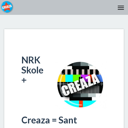
NRK
Skole
+
Creaza = Sant