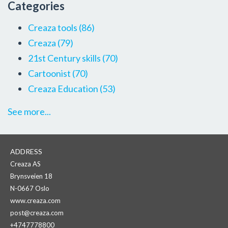
Categories
Creaza tools
(86)
Creaza
(79)
21st Century skills
(70)
Cartoonist
(70)
Creaza Education
(53)
See more...
ADDRESS
Creaza AS
Brynsveien 18
N-0667 Oslo
www.creaza.com
post@creaza.com
+4747778800