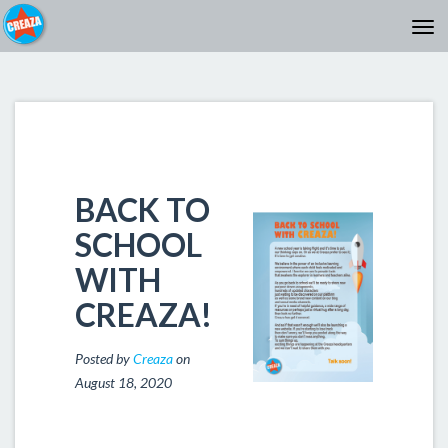
BACK TO
SCHOOL
WITH
CREAZA!
Posted by
Creaza
on
August 18, 2020