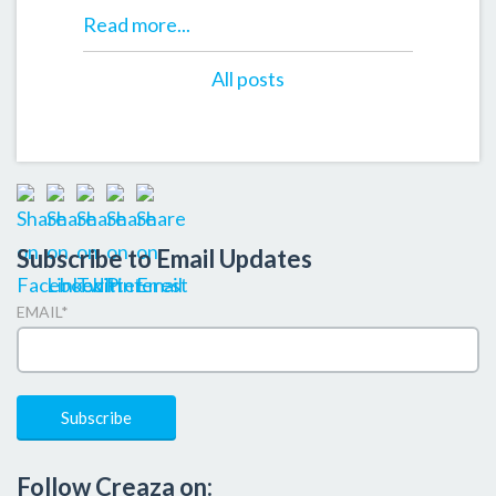
Read more...
All posts
Subscribe to Email Updates
EMAIL
*
Follow Creaza on: