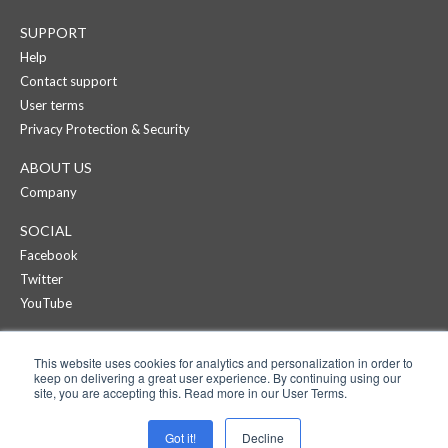
SUPPORT
Help
Contact support
User terms
Privacy Protection & Security
ABOUT US
Company
SOCIAL
Facebook
Twitter
YouTube
CREAZA
This website uses cookies for analytics and personalization in order to
Products
keep on delivering a great user experience. By continuing using our
Pricing
site, you are accepting this. Read more in our User Terms.
APPS
Got it!
Decline