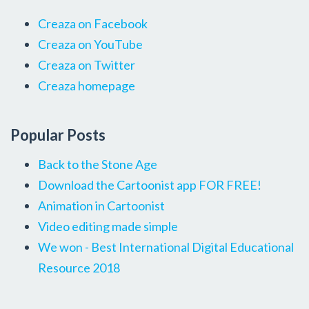
Creaza on Facebook
Creaza on YouTube
Creaza on Twitter
Creaza homepage
Popular Posts
Back to the Stone Age
Download the Cartoonist app FOR FREE!
Animation in Cartoonist
Video editing made simple
We won - Best International Digital Educational
Resource 2018