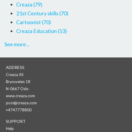
Creaza
(79)
21st Century skills
(70)
Cartoonist
(70)
Creaza Education
(53)
See more...
ADDRESS
Creaza AS
Brynsveien 18
N-0667 Oslo
www.creaza.com
post@creaza.com
+4747778800
SUPPORT
Help