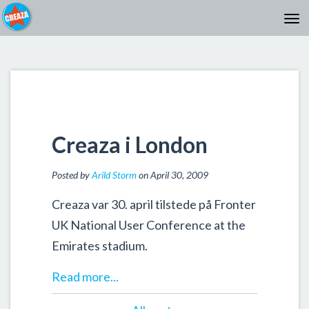
Creaza i London
Posted by
Arild Storm
on April 30, 2009
Creaza var 30. april tilstede på Fronter
UK National User Conference at the
Emirates stadium.
Read more...