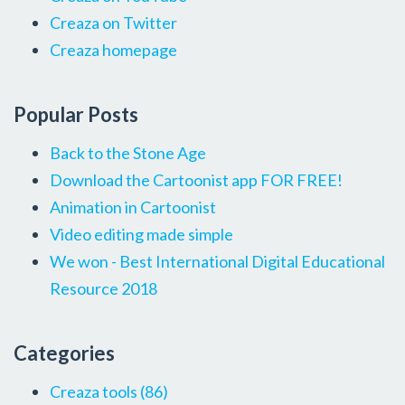
Creaza on Twitter
Creaza homepage
Popular Posts
Back to the Stone Age
Download the Cartoonist app FOR FREE!
Animation in Cartoonist
Video editing made simple
We won - Best International Digital Educational
Resource 2018
Categories
Creaza tools
(86)