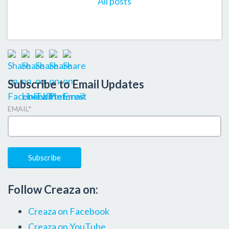
All posts
Subscribe to Email Updates
EMAIL
*
Follow Creaza on:
Creaza on Facebook
Creaza on YouTube