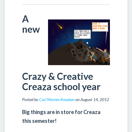
A
new
Crazy & Creative
Creaza school year
Posted by
Carl Morten Knudsen
on August 14, 2012
Big things are in store for Creaza
this semester!