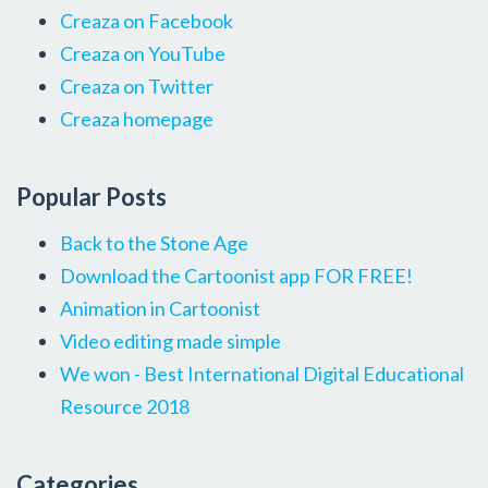
Creaza on Facebook
Creaza on YouTube
Creaza on Twitter
Creaza homepage
Popular Posts
Back to the Stone Age
Download the Cartoonist app FOR FREE!
Animation in Cartoonist
Video editing made simple
We won - Best International Digital Educational
Resource 2018
Categories