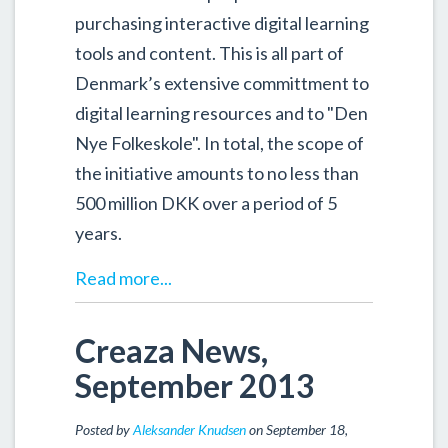
purchasing interactive digital learning
tools and content. This is all part of
Denmark’s extensive committment to
digital learning resources and to "Den
Nye Folkeskole". In total, the scope of
the initiative amounts to no less than
500 million DKK over a period of 5
years.
Read more...
Creaza News,
September 2013
Posted by
Aleksander Knudsen
on September 18,