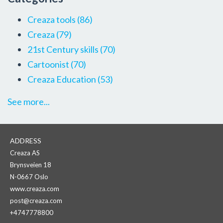
Creaza tools
(86)
Creaza
(79)
21st Century skills
(70)
Cartoonist
(70)
Creaza Education
(53)
See more...
ADDRESS
Creaza AS
Brynsveien 18
N-0667 Oslo
www.creaza.com
post@creaza.com
+4747778800