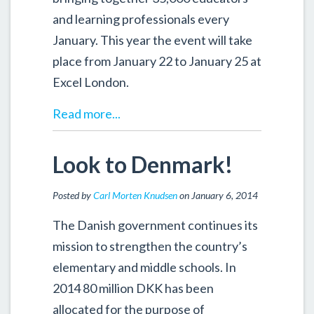
and learning professionals every
January. This year the event will take
place from January 22 to January 25 at
Excel London.
Read more...
Look to Denmark!
Posted by
Carl Morten Knudsen
on January 6, 2014
The Danish government continues its
mission to strengthen the country’s
elementary and middle schools. In
2014 80 million DKK has been
allocated for the purpose of