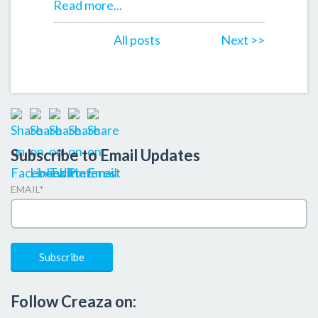
Read more...
All posts
Next >>
Subscribe to Email Updates
EMAIL
*
Follow Creaza on: