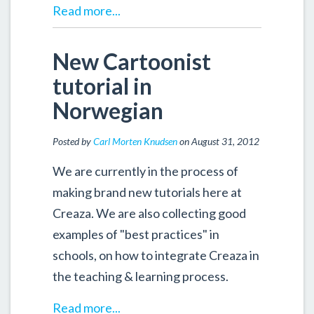
Read more...
New Cartoonist
tutorial in
Norwegian
Posted by
Carl Morten Knudsen
on August 31, 2012
We are currently in the process of
making brand new tutorials here at
Creaza. We are also collecting good
examples of "best practices" in
schools, on how to integrate Creaza in
the teaching & learning process.
Read more...