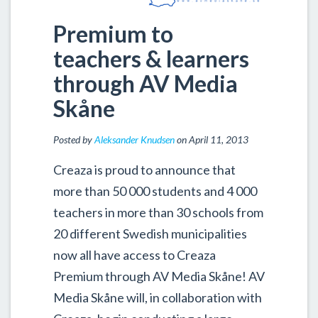
Premium to
teachers & learners
through AV Media
Skåne
Posted by
Aleksander Knudsen
on April 11, 2013
Creaza is proud to announce that
more than 50 000 students and 4 000
teachers in more than 30 schools from
20 different Swedish municipalities
now all have access to Creaza
Premium through AV Media Skåne! AV
Media Skåne will, in collaboration with