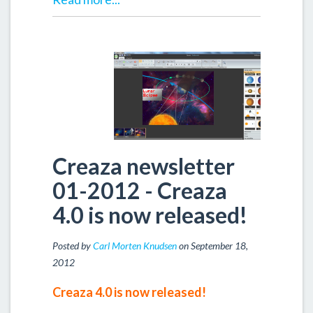
Creaza newsletter
01-2012 - Creaza
4.0 is now released!
Posted by
Carl Morten Knudsen
on September 18,
2012
Creaza 4.0 is now released!