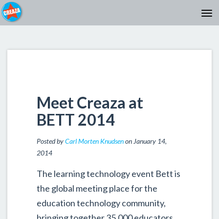
Meet Creaza at
BETT 2014
Posted by
Carl Morten Knudsen
on January 14,
2014
The learning technology event Bett is
the global meeting place for the
education technology community,
bringing together 35,000 educators