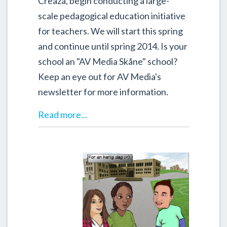
Creaza, begin conducting a large-
scale pedagogical education initiative
for teachers. We will start this spring
and continue until spring 2014. Is your
school an "AV Media Skåne" school?
Keep an eye out for AV Media's
newsletter for more information.
Read more...