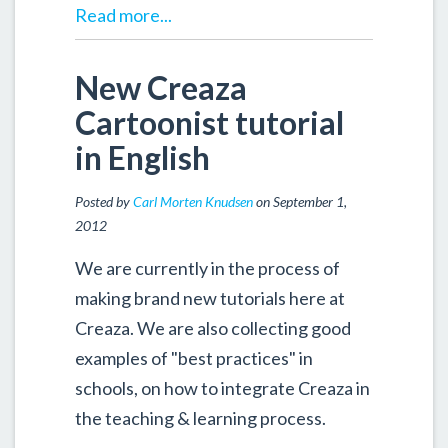
Read more...
New Creaza
Cartoonist tutorial
in English
Posted by
Carl Morten Knudsen
on September 1,
2012
We are currently in the process of
making brand new tutorials here at
Creaza. We are also collecting good
examples of "best practices" in
schools, on how to integrate Creaza in
the teaching & learning process.