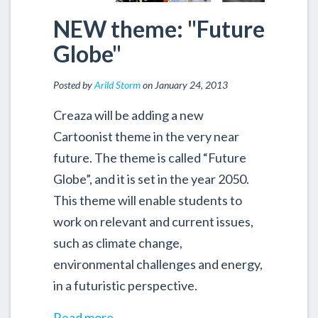
NEW theme: "Future
Globe"
Posted by
Arild Storm
on January 24, 2013
Creaza will be adding a new
Cartoonist theme in the very near
future. The theme is called “Future
Globe”, and it is set in the year 2050.
This theme will enable students to
work on relevant and current issues,
such as climate change,
environmental challenges and energy,
in a futuristic perspective.
Read more...