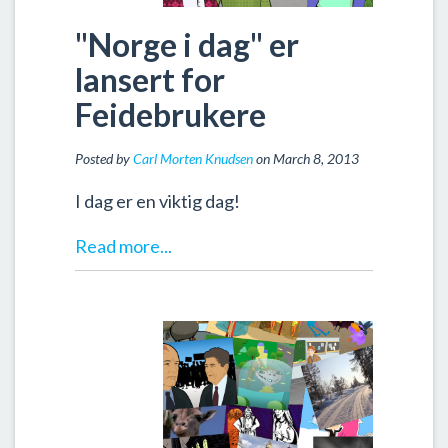
"Norge i dag" er
lansert for
Feidebrukere
Posted by
Carl Morten Knudsen
on March 8, 2013
I dag er en viktig dag!
Read more...