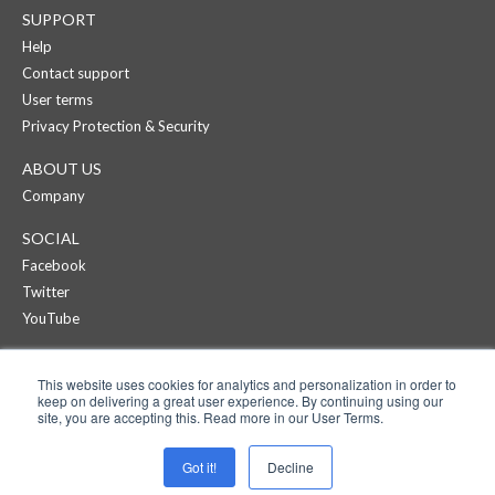
SUPPORT
Help
Contact support
User terms
Privacy Protection & Security
ABOUT US
Company
SOCIAL
Facebook
Twitter
YouTube
CREAZA
This website uses cookies for analytics and personalization in order to
Products
keep on delivering a great user experience. By continuing using our
Pricing
site, you are accepting this. Read more in our User Terms.
APPS
Got it!
Decline
Cartoonist on iPad