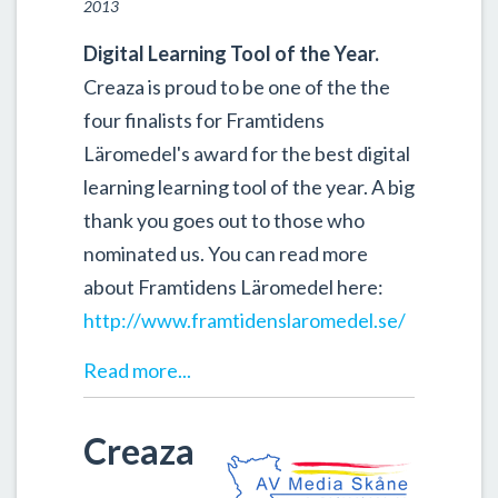
2013
Digital Learning Tool of the Year.
Creaza is proud to be one of the the
four finalists for Framtidens
Läromedel's award for the best digital
learning learning tool of the year. A big
thank you goes out to those who
nominated us. You can read more
about Framtidens Läromedel here:
http://www.framtidenslaromedel.se/
Read more...
Creaza