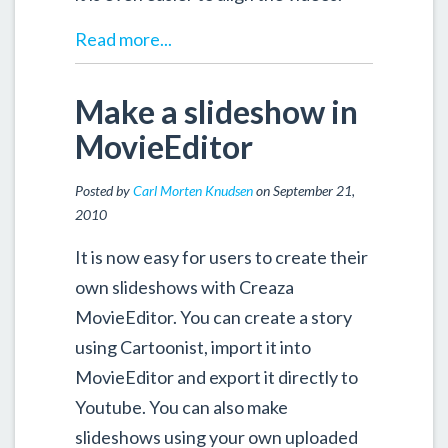
Read more...
Make a slideshow in
MovieEditor
Posted by
Carl Morten Knudsen
on September 21,
2010
It is now easy for users to create their
own slideshows with Creaza
MovieEditor. You can create a story
using Cartoonist, import it into
MovieEditor and export it directly to
Youtube. You can also make
slideshows using your own uploaded