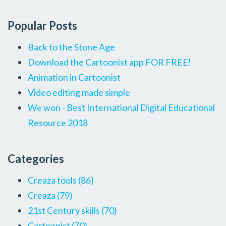
Popular Posts
Back to the Stone Age
Download the Cartoonist app FOR FREE!
Animation in Cartoonist
Video editing made simple
We won - Best International Digital Educational
Resource 2018
Categories
Creaza tools
(86)
Creaza
(79)
21st Century skills
(70)
Cartoonist
(70)