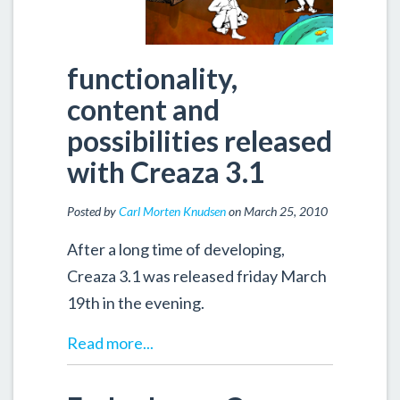
functionality,
content and
possibilities released
with Creaza 3.1
Posted by
Carl Morten Knudsen
on March 25, 2010
After a long time of developing,
Creaza 3.1 was released friday March
19th in the evening.
Read more...