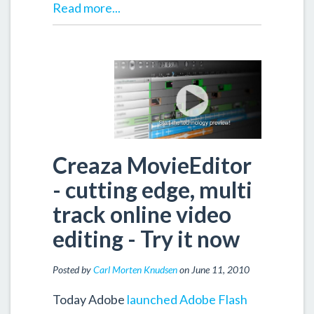
Read more...
Creaza MovieEditor
- cutting edge, multi
track online video
editing - Try it now
Posted by
Carl Morten Knudsen
on June 11, 2010
Today Adobe
launched Adobe Flash