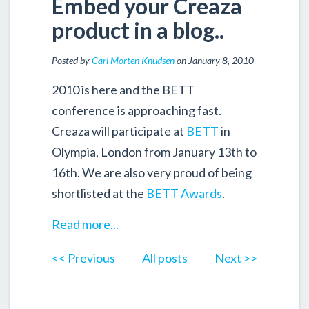
Embed your Creaza
product in a blog..
Posted by
Carl Morten Knudsen
on January 8, 2010
2010 is here and the BETT
conference is approaching fast.
Creaza will participate at
BETT
in
Olympia, London from January 13th to
16th. We are also very proud of being
shortlisted at the
BETT Awards
.
Read more...
<< Previous
All posts
Next >>