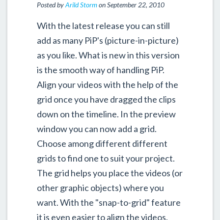
Posted by
Arild Storm
on September 22, 2010
With the latest release you can still
add as many PiP's (picture-in-picture)
as you like. What is new in this version
is the smooth way of handling PiP.
Align your videos with the help of the
grid once you have dragged the clips
down on the timeline. In the preview
window you can now add a grid.
Choose among different different
grids to find one to suit your project.
The grid helps you place the videos (or
other graphic objects) where you
want. With the "snap-to-grid" feature
it is even easier to align the videos.