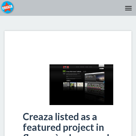
Creaza listed as a
featured project in