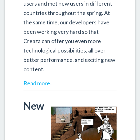
users and met new users in different
countries throughout the spring. At
the same time, our developers have
been working very hard so that
Creaza can offer you even more
technological possibilities, all over
better performance, and exciting new
content.
Read more...
New