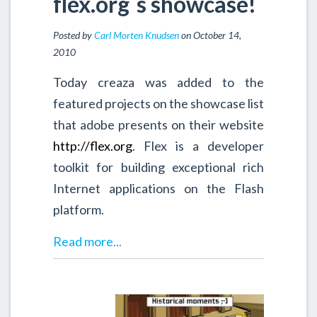
flex.org`s showcase!
Posted by
Carl Morten Knudsen
on October 14,
2010
Today creaza was added to the
featured projects on the showcase list
that adobe presents on their website
http://flex.org
. Flex is a developer
toolkit for building exceptional rich
Internet applications on the Flash
platform.
Read more...