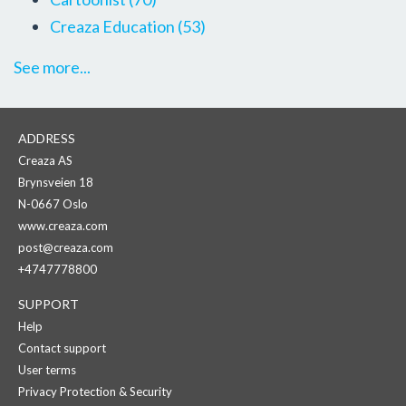
Creaza Education
(53)
See more...
ADDRESS
Creaza AS
Brynsveien 18
N-0667 Oslo
www.creaza.com
post@creaza.com
+4747778800
SUPPORT
Help
Contact support
User terms
Privacy Protection & Security