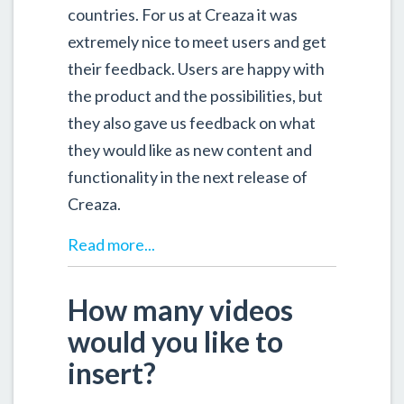
countries. For us at Creaza it was
extremely nice to meet users and get
their feedback. Users are happy with
the product and the possibilities, but
they also gave us feedback on what
they would like as new content and
functionality in the next release of
Creaza.
Read more...
How many videos
would you like to
insert?