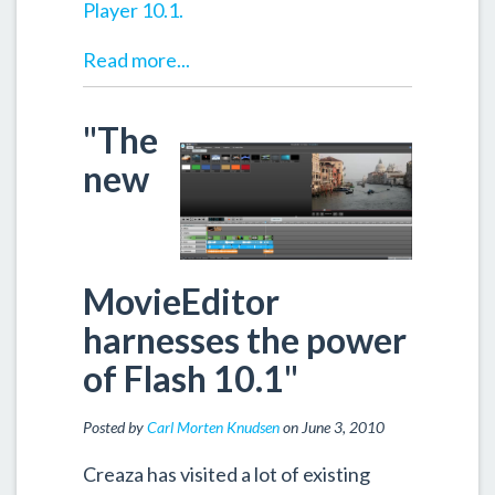
Player 10.1.
Read more...
"The
new
MovieEditor
harnesses the power
of Flash 10.1"
Posted by
Carl Morten Knudsen
on June 3, 2010
Creaza has visited a lot of existing