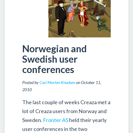
Norwegian and
Swedish user
conferences
Posted by
Carl Morten Knudsen
on October 11,
2010
The last couple of weeks Creaza met a
lot of Creaza users from Norway and
Sweden.
Fronter AS
held their yearly
user conferences in the two