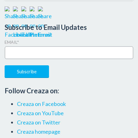
Subscribe to Email Updates
EMAIL
*
Follow Creaza on:
Creaza on Facebook
Creaza on YouTube
Creaza on Twitter
Creaza homepage