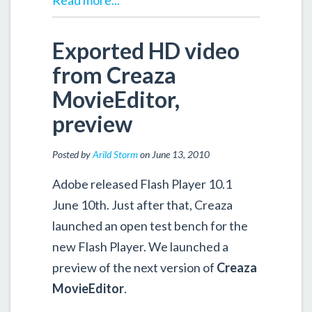
Read more...
Exported HD video
from Creaza
MovieEditor,
preview
Posted by
Arild Storm
on June 13, 2010
Adobe released Flash Player 10.1
June 10th. Just after that, Creaza
launched an open test bench for the
new Flash Player. We launched a
preview of the next version of
Creaza
MovieEditor
.