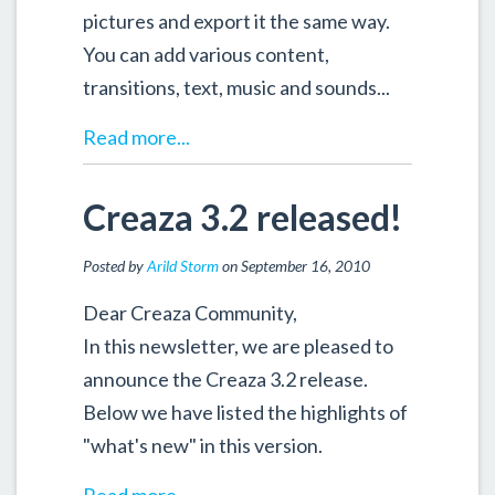
pictures and export it the same way.
You can add various content,
transitions, text, music and sounds...
Read more...
Creaza 3.2 released!
Posted by
Arild Storm
on September 16, 2010
Dear Creaza Community,
In this newsletter, we are pleased to
announce the Creaza 3.2 release.
Below we have listed the highlights of
"what's new" in this version.