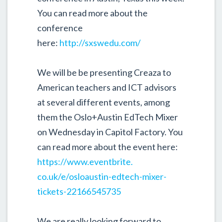
You can read more about the
conference
here:
http://sxswedu.com/
We will be be presenting Creaza to
American teachers and ICT advisors
at several different events, among
them the Oslo+Austin EdTech Mixer
on Wednesday in Capitol Factory. You
can r
ead more about the event here:
https://www.eventbrite.
co.uk/e/osloaustin-edtech-
mixer-
tickets-22166545735
We are really looking forward to