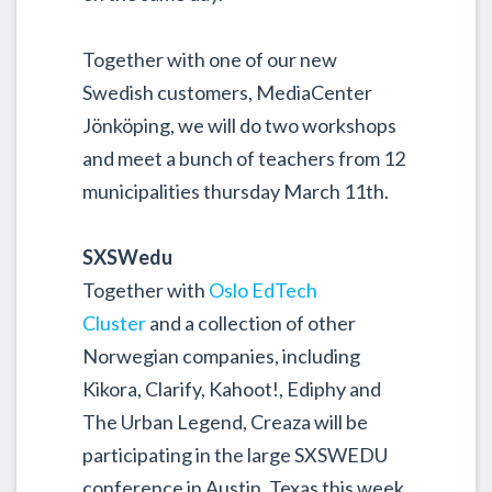
Together with one of our new
Swedish customers, MediaCenter
Jönköping, we will do two workshops
and meet a bunch of teachers from 12
municipalities thursday March 11th.
SXSWedu
Together with
Oslo EdTech
Cluster
and a collection of other
Norwegian companies, including
Kikora, Clarify, Kahoot!, Ediphy and
The Urban Legend, Creaza will be
participating in the large SXSWEDU
conference in Austin, Texas this week.