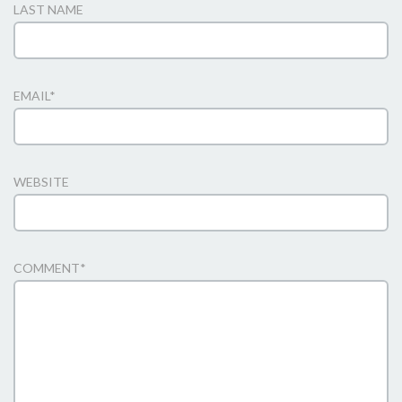
LAST NAME
EMAIL
*
WEBSITE
COMMENT
*