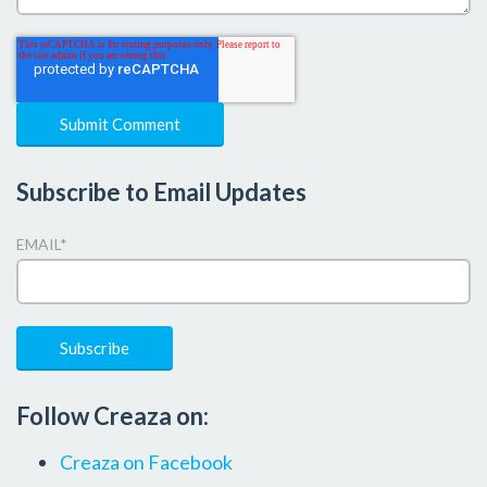
Subscribe to Email Updates
EMAIL
*
Follow Creaza on:
Creaza on Facebook