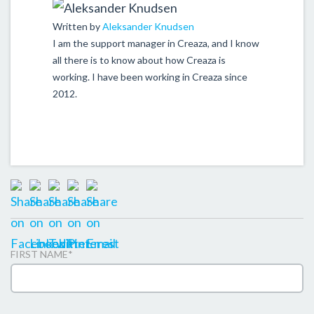
Written by
Aleksander Knudsen
I am the support manager in Creaza, and I know
all there is to know about how Creaza is
working. I have been working in Creaza since
2012.
FIRST NAME
*