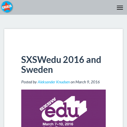
SXSWedu 2016 and
Sweden
Posted by
Aleksander Knudsen
on March 9, 2016