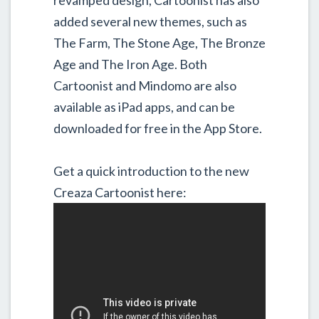
added several new themes, such as
The Farm, The Stone Age, The Bronze
Age and The Iron Age. Both
Cartoonist and Mindomo are also
available as iPad apps, and can be
downloaded for free in the App Store.
Get a quick introduction to the new
Creaza Cartoonist here: