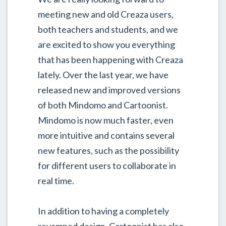
meeting new and old Creaza users,
both teachers and students, and we
are excited to show you everything
that has been happening with Creaza
lately. Over the last year, we have
released new and improved versions
of both Mindomo and Cartoonist.
Mindomo is now much faster, even
more intuitive and contains several
new features, such as the possibility
for different users to collaborate in
real time.
In addition to having a completely
revamped design, Cartoonist has also