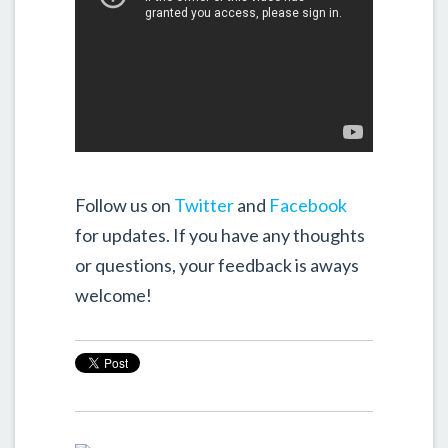
Follow us on
Twitter
and
Facebook
for updates. If you have any thoughts
or questions, your feedback is aways
welcome!