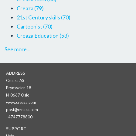
Creaza
(79)
21st Century skills
(70)
Cartoonist
(70)
Creaza Education
(53)
See more...
ADDRESS
Creaza AS
Brynsveien 18
N-0667 Oslo
www.creaza.com
post@creaza.com
+4747778800
SUPPORT
Help