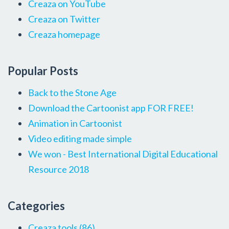
Creaza on YouTube
Creaza on Twitter
Creaza homepage
Popular Posts
Back to the Stone Age
Download the Cartoonist app FOR FREE!
Animation in Cartoonist
Video editing made simple
We won - Best International Digital Educational
Resource 2018
Categories
Creaza tools
(86)