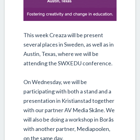
This week Creaza will be present
several places in Sweden, as well as in
Austin, Texas, where we will be
attending the SWXEDU conference.
On Wednesday, we will be
participating with both a stand and a
presentation in Kristianstad together
with our partner AV Media Skåne. We
will also be doing a workshop in Borås
with another partner, Mediapoolen,
on the same day.