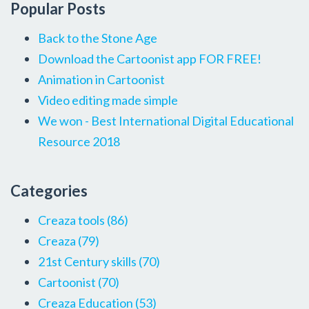
Popular Posts
Back to the Stone Age
Download the Cartoonist app FOR FREE!
Animation in Cartoonist
Video editing made simple
We won - Best International Digital Educational
Resource 2018
Categories
Creaza tools
(86)
Creaza
(79)
21st Century skills
(70)
Cartoonist
(70)
Creaza Education
(53)