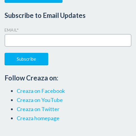
Subscribe to Email Updates
EMAIL
*
Follow Creaza on:
Creaza on Facebook
Creaza on YouTube
Creaza on Twitter
Creaza homepage