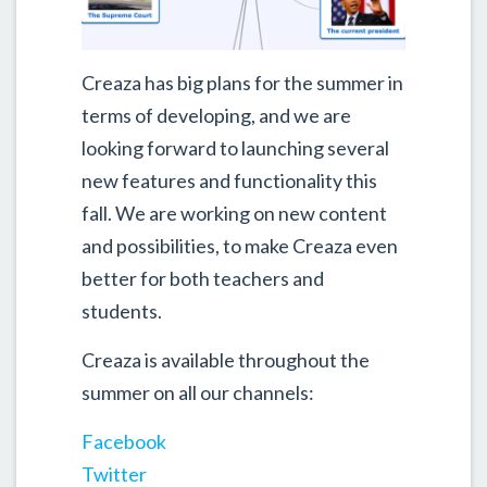
Creaza has big plans for the summer in
terms of developing, and we are
looking forward to launching several
new features and functionality this
fall. We are working on new content
and possibilities, to make Creaza even
better for both teachers and
students.
Creaza is available throughout the
summer on all our channels:
Facebook
Twitter