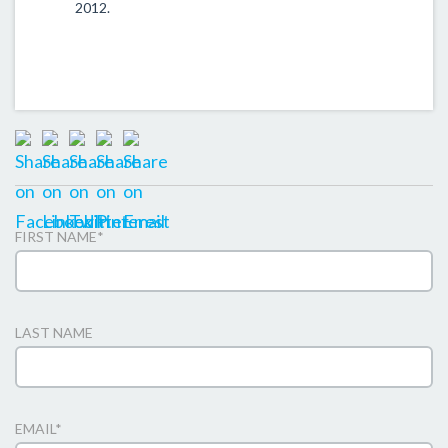
2012.
FIRST NAME
*
LAST NAME
EMAIL
*