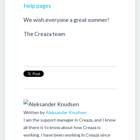
Help pages
We wish everyone a great summer!
The Creaza team
Written by
Aleksander Knudsen
I am the support manager in Creaza, and I know
all there is to know about how Creaza is
working. I have been working in Creaza since