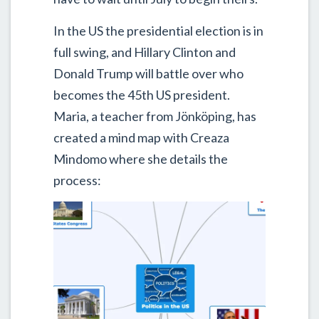
In the US the presidential election is in
full swing, and Hillary Clinton and
Donald Trump will battle over who
becomes the 45th US president.
Maria, a teacher from Jönköping, has
created a mind map with Creaza
Mindomo where she details the
process: