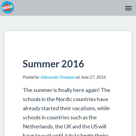
Summer 2016
Posted by
Aleksander Knudsen
on June 27, 2016
The summer is finally here again! The
schools in the Nordic countries have
already started their vacations, while
schools in countries such as the
Netherlands, the UK and the US will
have to wait until July to begin theirs.