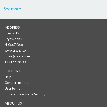
See more...
ADDRESS
Creaza AS
Brynsveien 18
N-0667 Oslo
www.creaza.com
post@creaza.com
+4747778800
SUPPORT
Help
Contact support
User terms
Privacy Protection & Security
ABOUT US