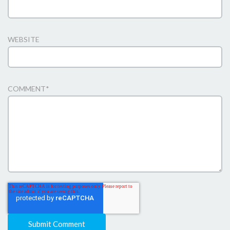
WEBSITE
COMMENT
*