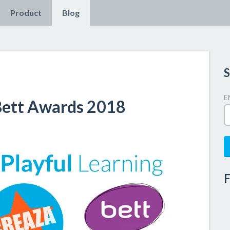
Product
Blog
S
E
 Bett Awards 2018
F