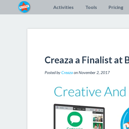
Activities
Tools
Pricing
Creaza a Finalist at
Posted by
Creaza
on November 2, 2017