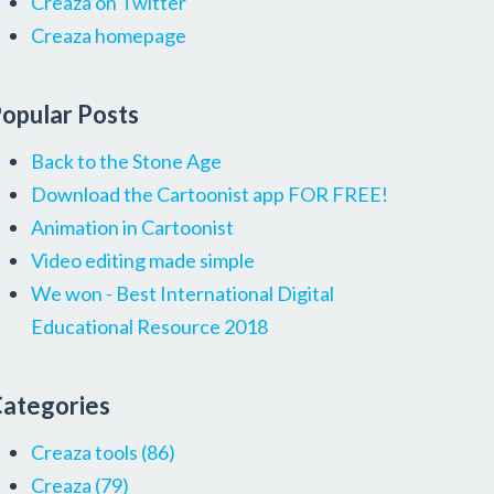
Creaza on Twitter
Creaza homepage
opular Posts
Back to the Stone Age
Download the Cartoonist app FOR FREE!
Animation in Cartoonist
Video editing made simple
We won - Best International Digital
Educational Resource 2018
ategories
Creaza tools
(86)
Creaza
(79)