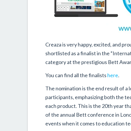
Creaza is very happy, excited, and p
shortlisted as a finalist in the “Inter
category at the prestigious Bett Awa
You can find all the finalists
here
.
The nomination is the end result of a 
participants, emphasizing both the te
each product. This is the 20th year th
of the annual Bett conference in Londo
events when it comes to education te