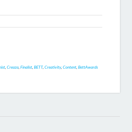
ist
,
Creaza
,
Finalist
,
BETT
,
Creativity
,
Content
,
BettAwards