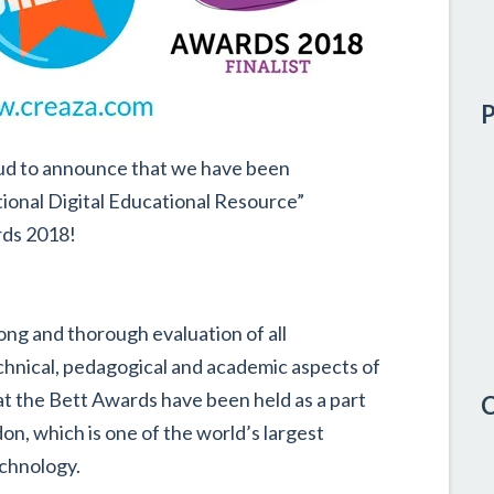
P
roud to announce that we have been
national Digital Educational Resource”
rds 2018!
long and thorough evaluation of all
chnical, pedagogical and academic aspects of
at the Bett Awards have been held as a part
C
n, which is one of the world’s largest
chnology.