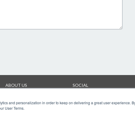
ABOUT US
SOCIAL
Company
Facebook
Twitter
ytics and personalization in order to keep on delivering a great user experience. By
YouTube
our User Terms.