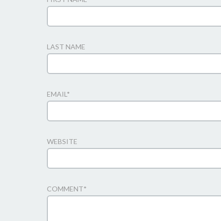
LAST NAME
EMAIL
*
WEBSITE
COMMENT
*