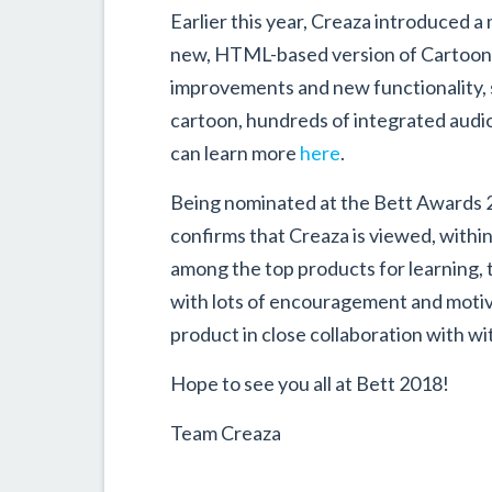
Earlier this year, Creaza introduced
new, HTML-based version of Cartoonis
improvements and new functionality, s
cartoon, hundreds of integrated audio 
can learn more
here
.
Being nominated at the Bett Awards 20
confirms that Creaza is viewed, withi
among the top products for learning, 
with lots of encouragement and motiv
product in close collaboration with w
Hope to see you all at Bett 2018!
Team Creaza