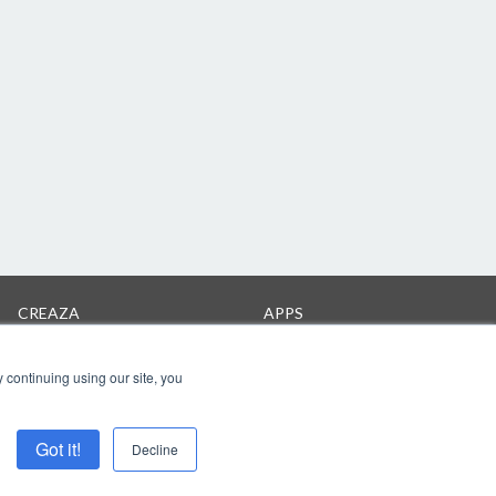
CREAZA
APPS
Products
Cartoonist on iPad
Pricing
 continuing using our site, you
Got it!
Decline