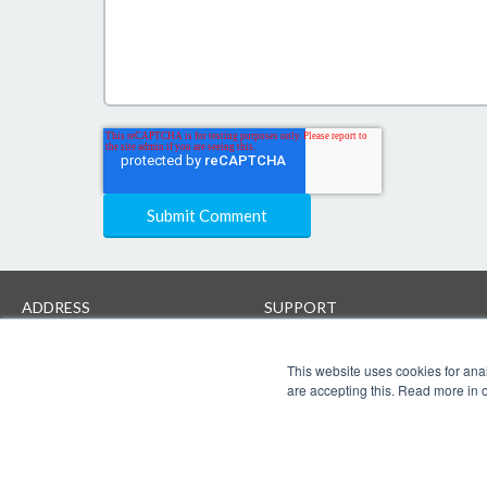
ADDRESS
SUPPORT
Creaza AS
Help
Brynsveien 18
Contact support
This website uses cookies for anal
N-0667 Oslo
User terms
are accepting this. Read more in 
www.creaza.com
Privacy Protection & Security
post@creaza.com
+4747778800