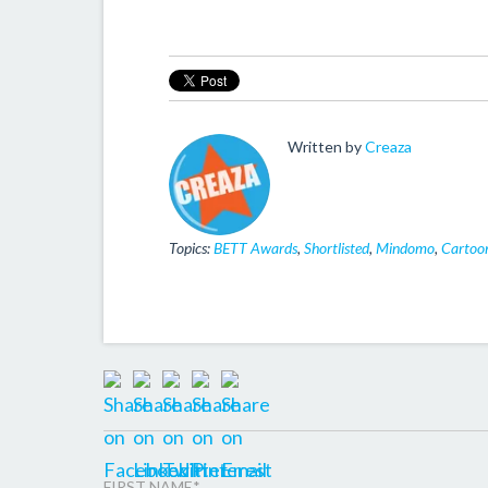
Written by
Creaza
Topics:
BETT Awards
,
Shortlisted
,
Mindomo
,
Cartoon
FIRST NAME
*