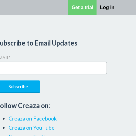
Get a trial
Log in
ubscribe to Email Updates
MAIL
*
ollow Creaza on:
Creaza on Facebook
Creaza on YouTube