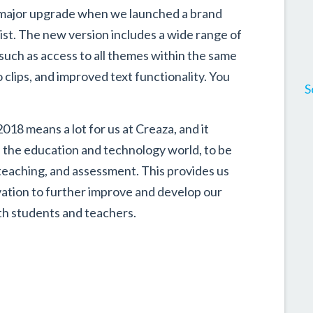
 a major upgrade when we launched a brand
t. The new version includes a wide range of
uch as access to all themes within the same
clips, and improved text functionality. You
S
18 means a lot for us at Creaza, and it
n the education and technology world, to be
teaching, and assessment. This provides us
ation to further improve and develop our
ith students and teachers.