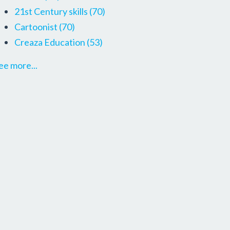
21st Century skills
(70)
Cartoonist
(70)
Creaza Education
(53)
ee more...