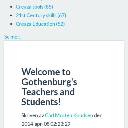
Creaza tools
(85)
21st Century skills
(67)
Creaza Education
(52)
Se mer...
Welcome to
Gothenburg's
Teachers and
Students!
Skriven av
Carl Morten Knudsen
den
2014-apr-08 02:23:29