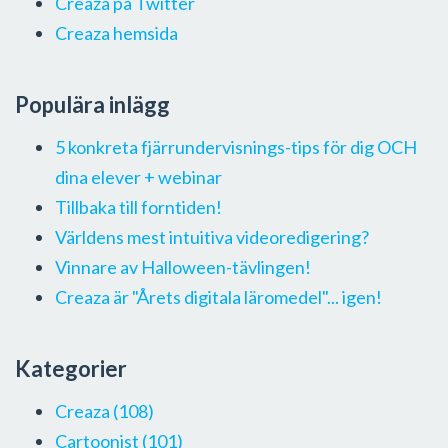
Creaza på Twitter
Creaza hemsida
Populära inlägg
5 konkreta fjärrundervisnings-tips för dig OCH
dina elever + webinar
Tillbaka till forntiden!
Världens mest intuitiva videoredigering?
Vinnare av Halloween-tävlingen!
Creaza är "Årets digitala läromedel"... igen!
Kategorier
Creaza
(108)
Cartoonist
(101)