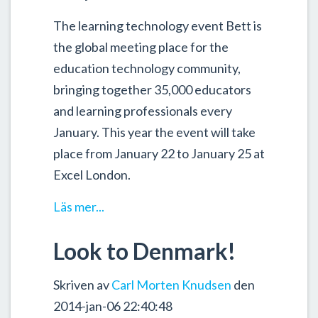
The learning technology event Bett is
the global meeting place for the
education technology community,
bringing together 35,000 educators
and learning professionals every
January. This year the event will take
place from January 22 to January 25 at
Excel London.
Läs mer...
Look to Denmark!
Skriven av
Carl Morten Knudsen
den
2014-jan-06 22:40:48