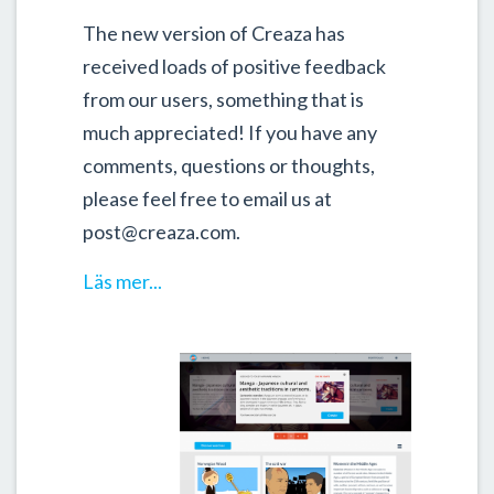
The new version of Creaza has
received loads of positive feedback
from our users, something that is
much appreciated! If you have any
comments, questions or thoughts,
please feel free to email us at
post@creaza.com.
Läs mer...