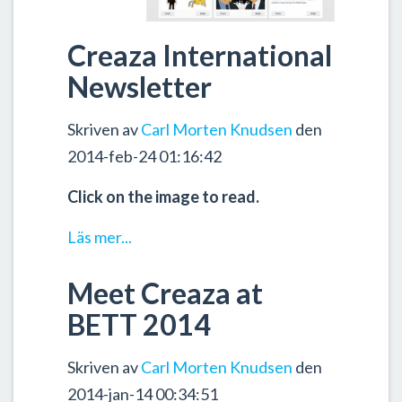
Creaza International
Newsletter
Skriven av
Carl Morten Knudsen
den
2014-feb-24 01:16:42
Click on the image to read.
Läs mer...
Meet Creaza at
BETT 2014
Skriven av
Carl Morten Knudsen
den
2014-jan-14 00:34:51