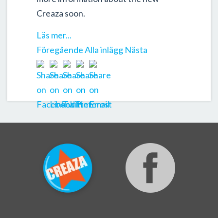
Creaza soon.
Läs mer...
Föregående
Alla inlägg
Nästa