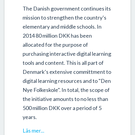
The Danish government continues its
mission to strengthen the country’s
elementary and middle schools. In
2014 80 million DKK has been
allocated for the purpose of
purchasing interactive digital learning
tools and content. This is all part of
Denmark’s extensive committment to
digital learning resources and to "Den
Nye Folkeskole". In total, the scope of
the initiative amounts to no less than
500 million DKK over a period of 5
years.
Läs mer...