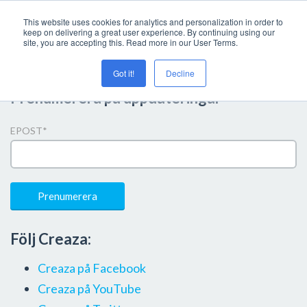
This website uses cookies for analytics and personalization in order to
keep on delivering a great user experience. By continuing using our
site, you are accepting this. Read more in our User Terms.
Got it!
Decline
Prenumerera på uppdateringar
EPOST
*
Följ Creaza:
Creaza på Facebook
Creaza på YouTube