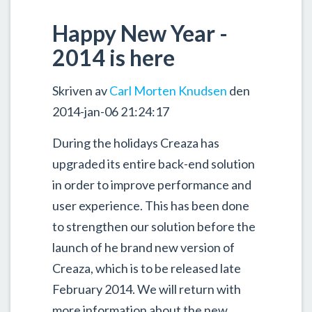
Happy New Year -
2014 is here
Skriven av
Carl Morten Knudsen
den
2014-jan-06 21:24:17
During the holidays Creaza has
upgraded its entire back-end solution
in order to improve performance and
user experience. This has been done
to strengthen our solution before the
launch of he brand new version of
Creaza, which is to be released late
February 2014. We will return with
more information about the new