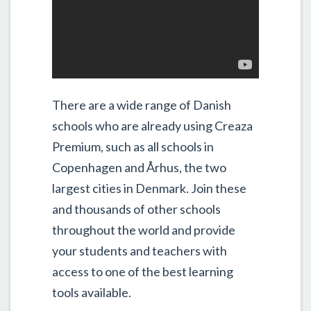
There are a wide range of Danish
schools who are already using Creaza
Premium, such as all schools in
Copenhagen and Århus, the two
largest cities in Denmark. Join these
and thousands of other schools
throughout the world and provide
your students and teachers with
access to one of the best learning
tools available.