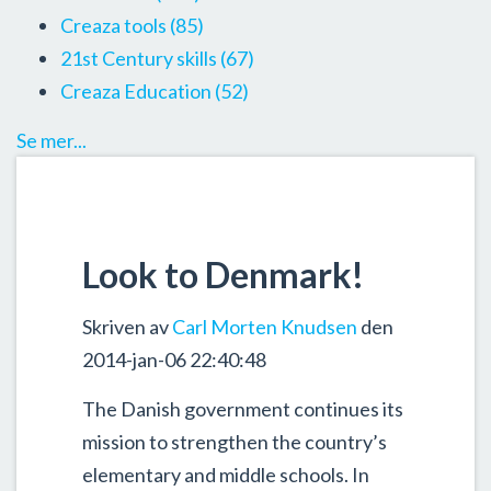
Creaza tools
(85)
21st Century skills
(67)
Creaza Education
(52)
Se mer...
Look to Denmark!
Skriven av
Carl Morten Knudsen
den
2014-jan-06 22:40:48
The Danish government continues its
mission to strengthen the country’s
elementary and middle schools. In