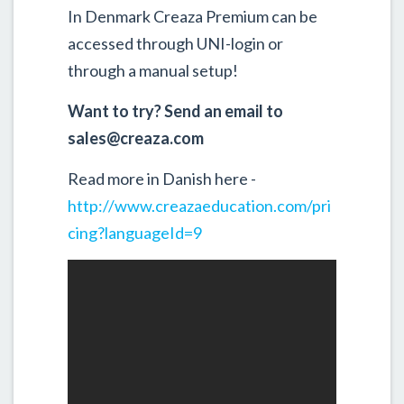
In Denmark Creaza Premium can be
accessed through UNI-login or
through a manual setup!
Want to try? Send an email to
sales@creaza.com
Read more in Danish here -
http://www.creazaeducation.com/pri
cing?languageId=9