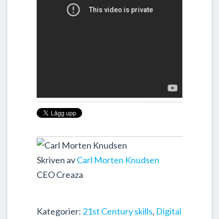
Skriven av
Carl Morten Knudsen
CEO Creaza
Kategorier:
21st Century skills
,
Digital