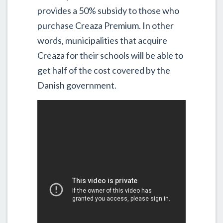
provides a 50% subsidy to those who
purchase Creaza Premium. In other
words, municipalities that acquire
Creaza for their schools will be able to
get half of the cost covered by the
Danish government.