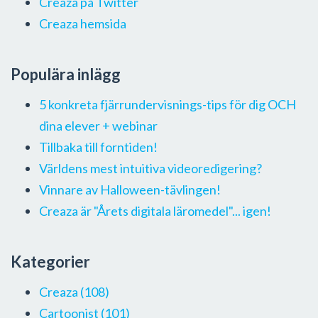
Creaza på Twitter
Creaza hemsida
Populära inlägg
5 konkreta fjärrundervisnings-tips för dig OCH
dina elever + webinar
Tillbaka till forntiden!
Världens mest intuitiva videoredigering?
Vinnare av Halloween-tävlingen!
Creaza är "Årets digitala läromedel"... igen!
Kategorier
Creaza
(108)
Cartoonist
(101)