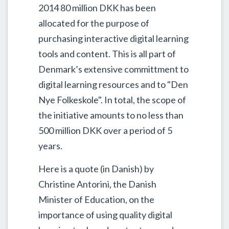
2014 80 million DKK has been
allocated for the purpose of
purchasing interactive digital learning
tools and content. This is all part of
Denmark’s extensive committment to
digital learning resources and to "Den
Nye Folkeskole". In total, the scope of
the initiative amounts to no less than
500 million DKK over a period of 5
years.
Here is a quote (in Danish) by
Christine Antorini, the Danish
Minister of Education, on the
importance of using quality digital