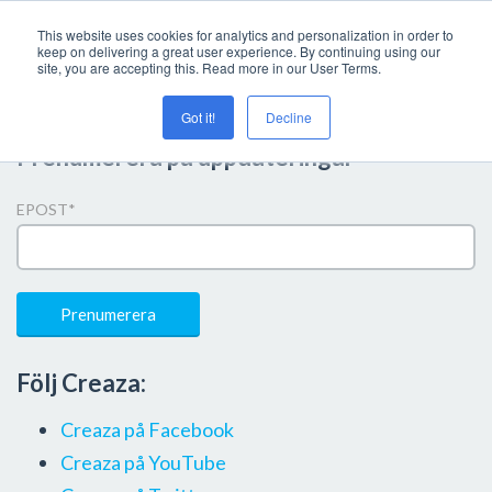
This website uses cookies for analytics and personalization in order to
keep on delivering a great user experience. By continuing using our
site, you are accepting this. Read more in our User Terms.
Got it!
Decline
Prenumerera på uppdateringar
EPOST
*
Följ Creaza:
Creaza på Facebook
Creaza på YouTube