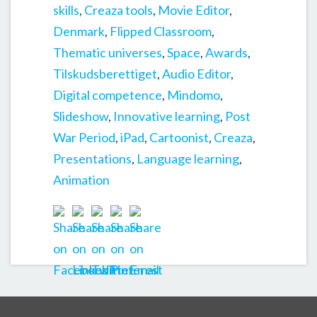
skills
,
Creaza tools
,
Movie Editor
,
Denmark
,
Flipped Classroom
,
Thematic universes
,
Space
,
Awards
,
Tilskudsberettiget
,
Audio Editor
,
Digital competence
,
Mindomo
,
Slideshow
,
Innovative learning
,
Post
War Period
,
iPad
,
Cartoonist
,
Creaza
,
Presentations
,
Language learning
,
Animation