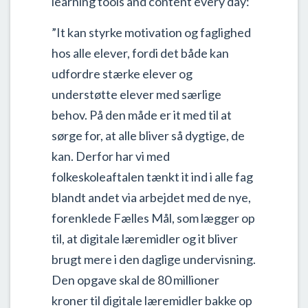
learning tools and content every day:
”It kan styrke motivation og faglighed
hos alle elever, fordi det både kan
udfordre stærke elever og
understøtte elever med særlige
behov. På den måde er it med til at
sørge for, at alle bliver så dygtige, de
kan. Derfor har vi med
folkeskoleaftalen tænkt it ind i alle fag
blandt andet via arbejdet med de nye,
forenklede Fælles Mål, som lægger op
til, at digitale læremidler og it bliver
brugt mere i den daglige undervisning.
Den opgave skal de 80 millioner
kroner til digitale læremidler bakke op