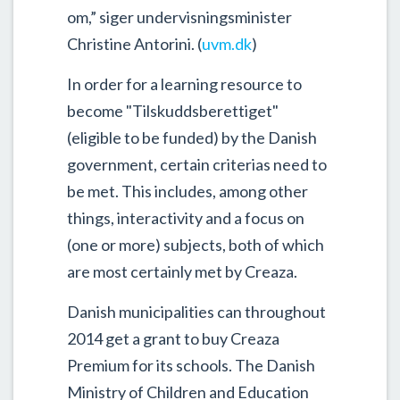
om,” siger undervisningsminister
Christine Antorini. (
uvm.dk
)
In order for a learning resource to
become "Tilskuddsberettiget"
(eligible to be funded) by the Danish
government, certain criterias need to
be met. This includes, among other
things, interactivity and a focus on
(one or more) subjects, both of which
are most certainly met by Creaza.
Danish municipalities can throughout
2014 get a grant to buy Creaza
Premium for its schools. The Danish
Ministry of Children and Education