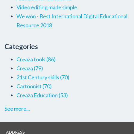
Video editing made simple
We won - Best International Digital Educational
Resource 2018
Categories
Creaza tools
(86)
Creaza
(79)
21st Century skills
(70)
Cartoonist
(70)
Creaza Education
(53)
See more...
ADDRESS