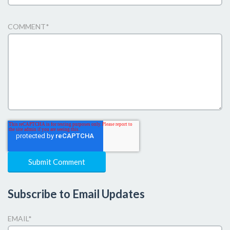
COMMENT
*
Subscribe to Email Updates
EMAIL
*