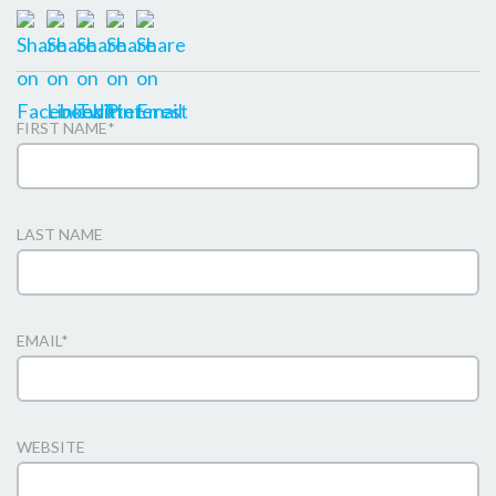
FIRST NAME
*
LAST NAME
EMAIL
*
WEBSITE