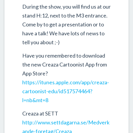
During the show, you will find us at our
stand H:12, next to the M3 entrance.
Come by to get a presentation or to
have a talk! We have lots of news to
tell you about ;-)
Have you remembered to download
the new Creaza Cartoonist App from
App Store?
https://itunes.apple.com/app/creaza-
cartoonist-edu/id517574464?
l=nb&mt=8
Creaza at SETT
http://www.settdagarna.se/Medverk
ande-foretag/Creaza