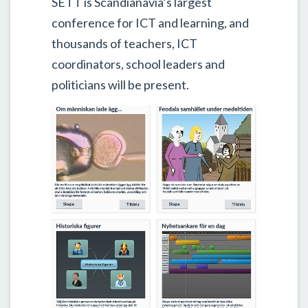
SETT is Scandianavia’s largest
conference for ICT and learning, and
thousands of teachers, ICT
coordinators, school leaders and
politicians will be present.