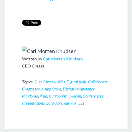
Written by
Carl Morten Knudsen
CEO Creaza
Topics:
21st Century skills
,
Digital skills
,
Collaborate
,
Creaza tools
,
App Store
,
Digital competence
,
Mindomo
,
iPad
,
Cartoonist
,
Sweden
,
Conferences
,
Presentations
,
Language learning
,
SETT