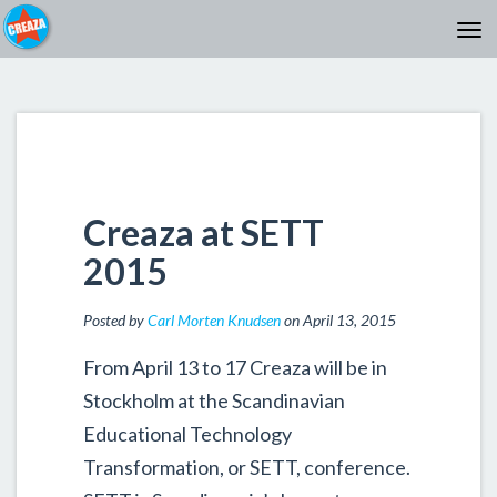
Creaza at SETT
2015
Posted by
Carl Morten Knudsen
on April 13, 2015
From April 13 to 17 Creaza will be in
Stockholm at the Scandinavian
Educational Technology
Transformation, or SETT, conference.