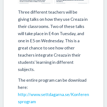
Three different teachers will be
giving talks on how they use Creaza in
their classrooms. Two of these talks
will take place in E4 on Tuesday, and
one in E5 on Wednesday. This is a
great chance to see how other
teachers integrate Creaza in their
students' learning in different
subjects.
The entire program can be download
here:
http://www.settdagarna.se/Konferen
sprogram