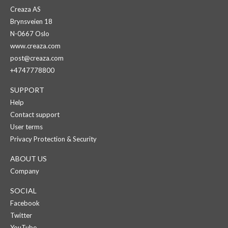
Creaza AS
Brynsveien 18
N-0667 Oslo
www.creaza.com
post@creaza.com
+4747778800
SUPPORT
Help
Contact support
User terms
Privacy Protection & Security
ABOUT US
Company
SOCIAL
Facebook
Twitter
YouTube