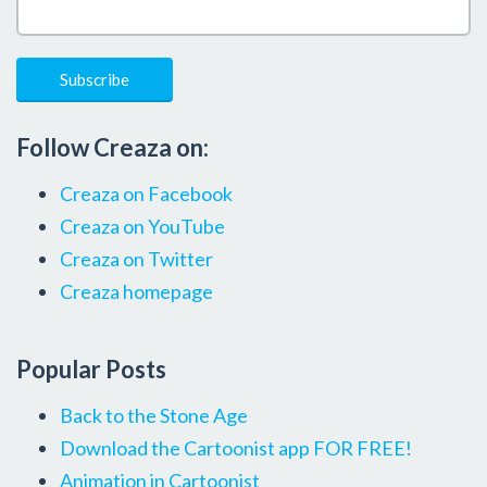
Follow Creaza on:
Creaza on Facebook
Creaza on YouTube
Creaza on Twitter
Creaza homepage
Popular Posts
Back to the Stone Age
Download the Cartoonist app FOR FREE!
Animation in Cartoonist