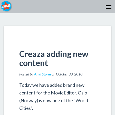
Creaza adding new
content
Posted by
Arild Storm
on October 30, 2010
Today we have added brand new
content for the MovieEditor. Oslo
(Norway) is now one of the "World
Cities".