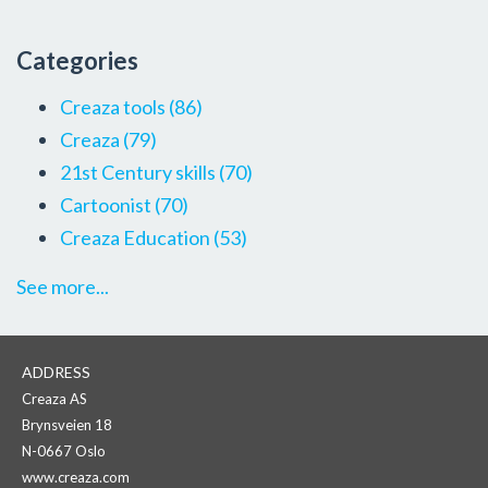
Categories
Creaza tools
(86)
Creaza
(79)
21st Century skills
(70)
Cartoonist
(70)
Creaza Education
(53)
See more...
ADDRESS
Creaza AS
Brynsveien 18
N-0667 Oslo
www.creaza.com