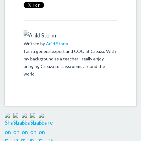
Written by
Arild Storm
I am a general expert and COO at Creaza. With
my background as a teacher I really enjoy
bringing Creaza to classrooms around the
world.