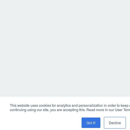
This website uses cookies for analytics and personalization in order to keep
continuing using our site, you are accepting this. Read more in our User Ter
Got it!
Decline