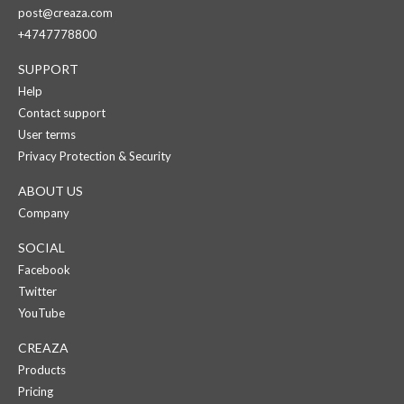
post@creaza.com
+4747778800
SUPPORT
Help
Contact support
User terms
Privacy Protection & Security
ABOUT US
Company
SOCIAL
Facebook
Twitter
YouTube
CREAZA
Products
Pricing