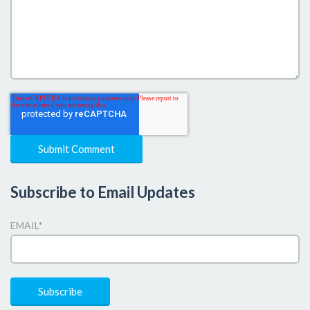
Subscribe to Email Updates
EMAIL
*