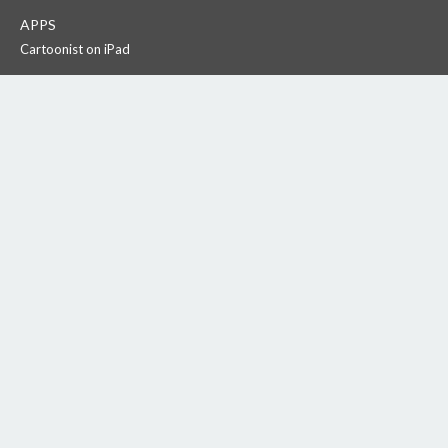
APPS
Cartoonist on iPad