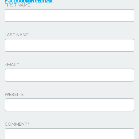
FIRST NAME
*
LAST NAME
EMAIL
*
WEBSITE
COMMENT
*