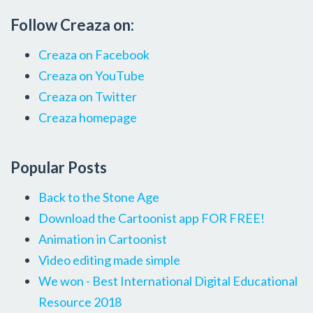
Follow Creaza on:
Creaza on Facebook
Creaza on YouTube
Creaza on Twitter
Creaza homepage
Popular Posts
Back to the Stone Age
Download the Cartoonist app FOR FREE!
Animation in Cartoonist
Video editing made simple
We won - Best International Digital Educational
Resource 2018