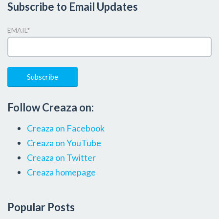
Subscribe to Email Updates
EMAIL
*
Follow Creaza on:
Creaza on Facebook
Creaza on YouTube
Creaza on Twitter
Creaza homepage
Popular Posts