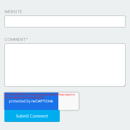
WEBSITE
COMMENT
*