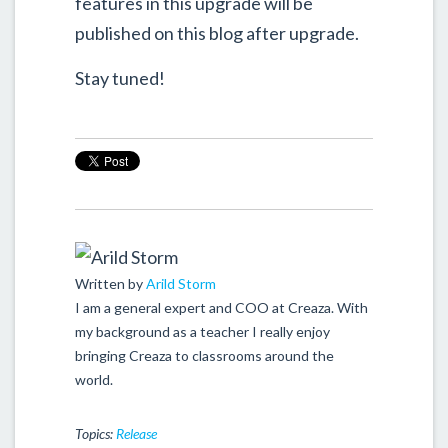
features in this upgrade will be
published on this blog after upgrade.
Stay tuned!
Written by
Arild Storm
I am a general expert and COO at Creaza. With
my background as a teacher I really enjoy
bringing Creaza to classrooms around the
world.
Topics:
Release