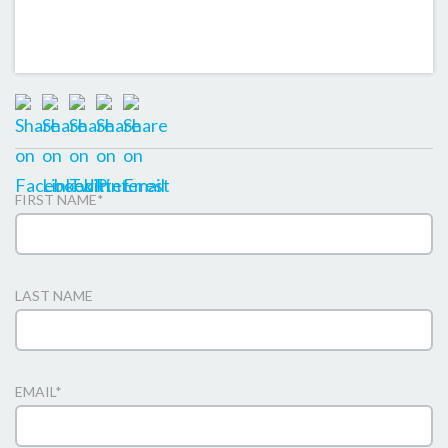
FIRST NAME
*
LAST NAME
EMAIL
*