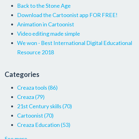
Back to the Stone Age
Download the Cartoonist app FOR FREE!
Animation in Cartoonist
Video editing made simple
We won - Best International Digital Educational
Resource 2018
Categories
Creaza tools
(86)
Creaza
(79)
21st Century skills
(70)
Cartoonist
(70)
Creaza Education
(53)
See more...