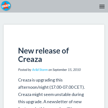
New release of
Creaza
Posted by
Arild Storm
on September 15, 2010
Creaza is upgrading this
afternoon/night (17.00-07.00 CET).
Creaza might seem unstable during
this upgrade. A newsletter of new