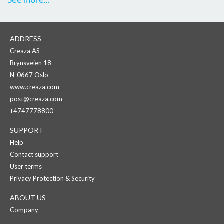
ADDRESS
Creaza AS
Brynsveien 18
N-0667 Oslo
www.creaza.com
post@creaza.com
+4747778800
SUPPORT
Help
Contact support
User terms
Privacy Protection & Security
ABOUT US
Company