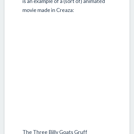
is an example of a (sort of) animated
movie made in Creaza:
The Three Billy Goats Gruff