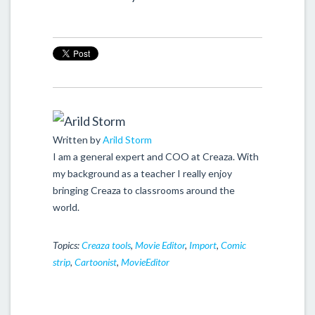
Written by
Arild Storm
I am a general expert and COO at Creaza. With
my background as a teacher I really enjoy
bringing Creaza to classrooms around the
world.
Topics:
Creaza tools
,
Movie Editor
,
Import
,
Comic
strip
,
Cartoonist
,
MovieEditor