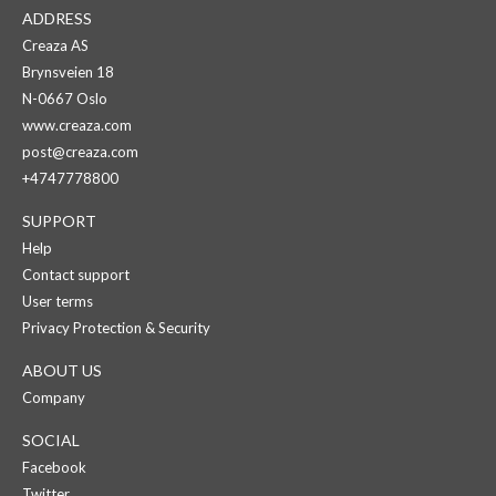
ADDRESS
Creaza AS
Brynsveien 18
N-0667 Oslo
www.creaza.com
post@creaza.com
+4747778800
SUPPORT
Help
Contact support
User terms
Privacy Protection & Security
ABOUT US
Company
SOCIAL
Facebook
Twitter