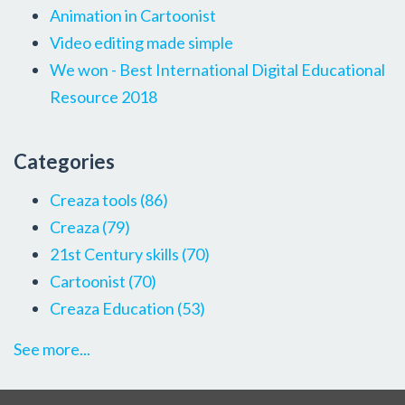
Animation in Cartoonist
Video editing made simple
We won - Best International Digital Educational
Resource 2018
Categories
Creaza tools
(86)
Creaza
(79)
21st Century skills
(70)
Cartoonist
(70)
Creaza Education
(53)
See more...