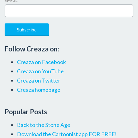
EMAIL
*
Follow Creaza on:
Creaza on Facebook
Creaza on YouTube
Creaza on Twitter
Creaza homepage
Popular Posts
Back to the Stone Age
Download the Cartoonist app FOR FREE!