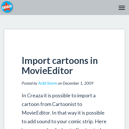
Import cartoons in
MovieEditor
Posted by
Arild Storm
on December 1, 2009
In Creaza it is possible to import a
cartoon from Cartoonist to
MovieEditor. In that way it is possible
to add sound to your comic strip. Here