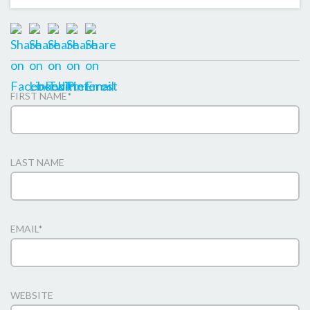
FIRST NAME
*
LAST NAME
EMAIL
*
WEBSITE