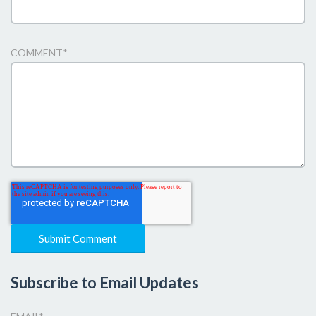
COMMENT
*
Subscribe to Email Updates