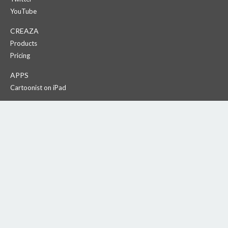
YouTube
CREAZA
Products
Pricing
APPS
Cartoonist on iPad