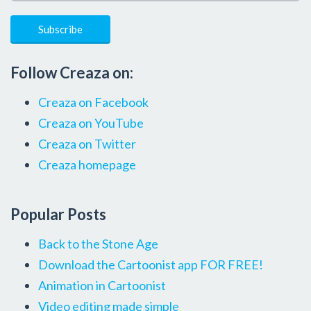
Follow Creaza on:
Creaza on Facebook
Creaza on YouTube
Creaza on Twitter
Creaza homepage
Popular Posts
Back to the Stone Age
Download the Cartoonist app FOR FREE!
Animation in Cartoonist
Video editing made simple