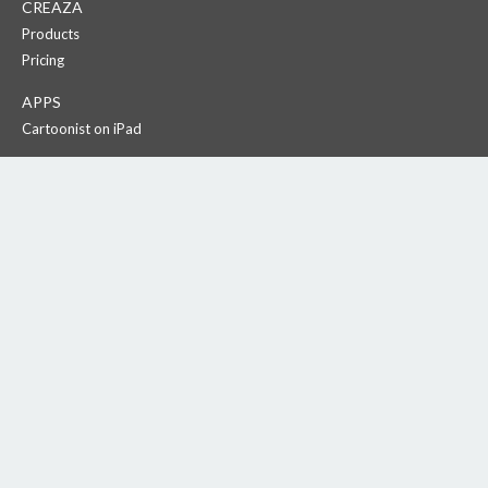
CREAZA
Products
Pricing
APPS
Cartoonist on iPad