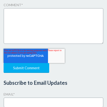
COMMENT
*
Subscribe to Email Updates
EMAIL
*