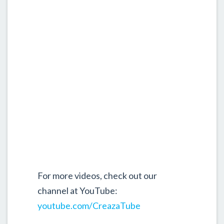
For more videos, check out our
channel at YouTube:
youtube.com/CreazaTube