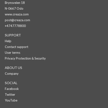
Brynsveien 18
N-0667 Oslo
www.creaza.com
post@creaza.com
+4747778800
SUPPORT
Help
Contact support
User terms
Privacy Protection & Security
ABOUT US
Company
SOCIAL
Facebook
Twitter
YouTube