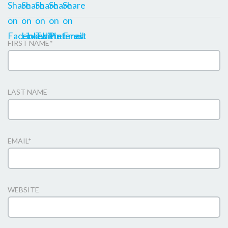
FIRST NAME
*
LAST NAME
EMAIL
*
WEBSITE