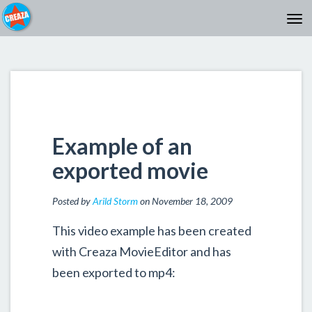
Example of an
exported movie
Posted by
Arild Storm
on November 18, 2009
This video example has been created
with Creaza MovieEditor and has
been exported to mp4: