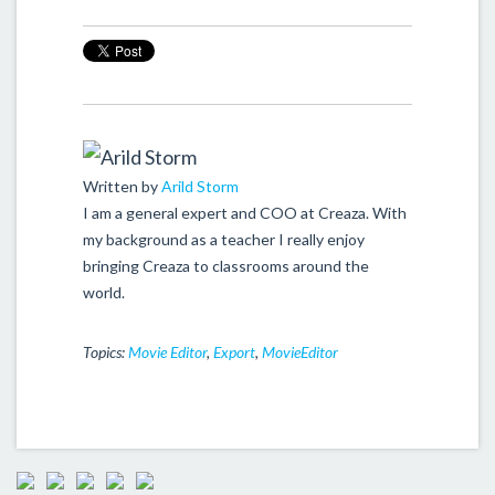
Written by
Arild Storm
I am a general expert and COO at Creaza. With
my background as a teacher I really enjoy
bringing Creaza to classrooms around the
world.
Topics:
Movie Editor
,
Export
,
MovieEditor