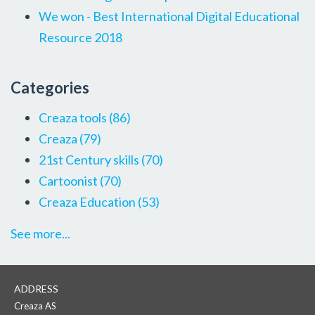
We won - Best International Digital Educational
Resource 2018
Categories
Creaza tools
(86)
Creaza
(79)
21st Century skills
(70)
Cartoonist
(70)
Creaza Education
(53)
See more...
ADDRESS
Creaza AS