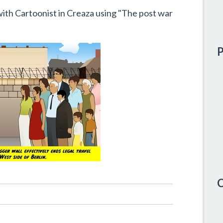
with Cartoonist in Creaza using "The post war
P
C