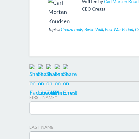
Written by
Carl Morten Knu
CEO Creaza
Topics:
Creaza tools
,
Berlin Wall
,
Post War Period
,
Ca
FIRST NAME
*
LAST NAME