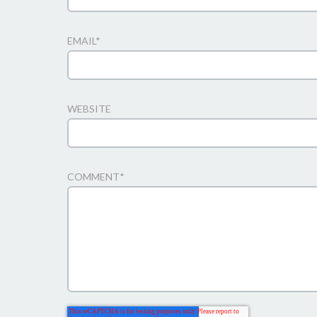
EMAIL
*
WEBSITE
COMMENT
*