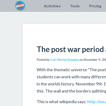
Activities
Tools
Pricing
The post war period 
Posted by
Carl Morten Knudsen
on November 9, 20
With the thematic universe "The post w
students can work with many different
in the worlds history. November 9th 1
this. The wall and the borders splitti
This is what wikipedia says:
http://en.