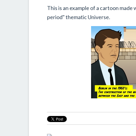
This is an example of a cartoon made 
period" thematic Universe.