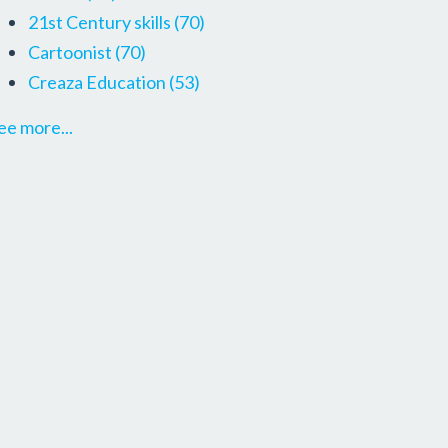
21st Century skills
(70)
Cartoonist
(70)
Creaza Education
(53)
ee more...