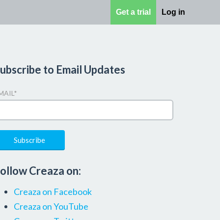
Get a trial
Log in
ubscribe to Email Updates
MAIL
*
ollow Creaza on:
Creaza on Facebook
Creaza on YouTube