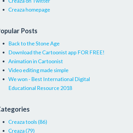
Creaza on Twitter
Creaza homepage
opular Posts
Back to the Stone Age
Download the Cartoonist app FOR FREE!
Animation in Cartoonist
Video editing made simple
We won - Best International Digital
Educational Resource 2018
ategories
Creaza tools
(86)
Creaza
(79)