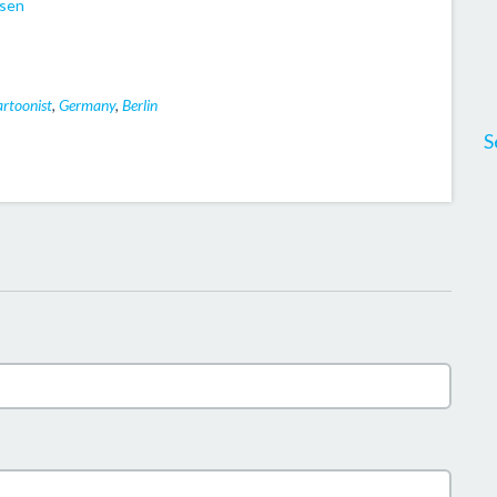
dsen
rtoonist
,
Germany
,
Berlin
S