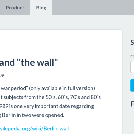
Product
Blog
S
E
and "the wall"
09
ar period" (only available in full version)
 subjects from the 50`s, 60`s, 70`s and 80`s
F
989 is one very important date regarding
ng Berlin in two were opened.
wikipedia.org/wiki/Berlin_wall