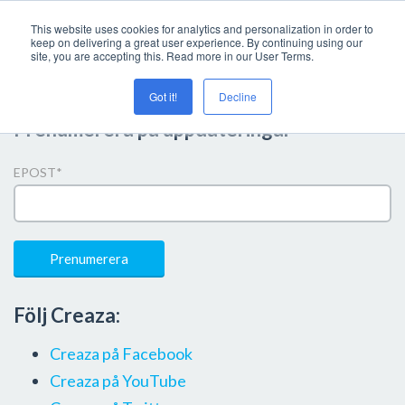
This website uses cookies for analytics and personalization in order to
keep on delivering a great user experience. By continuing using our
site, you are accepting this. Read more in our User Terms.
Got it!
Decline
Prenumerera på uppdateringar
EPOST
*
Följ Creaza:
Creaza på Facebook
Creaza på YouTube