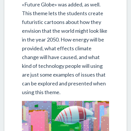
«Future Globe» was added, as well.
This theme lets the students create
futuristic cartoons about how they
envision that the world might look like
in the year 2050. How energy will be
provided, what effects climate
change will have caused, and what
kind of technology people will using
are just some examples of issues that
can be explored and presented when
using this theme.