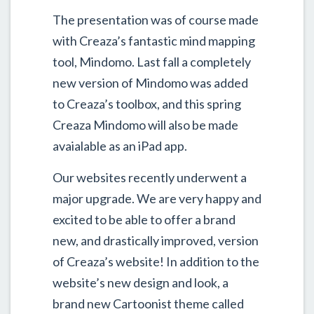
The presentation was of course made
with Creaza’s fantastic mind mapping
tool, Mindomo. Last fall a completely
new version of Mindomo was added
to Creaza’s toolbox, and this spring
Creaza Mindomo will also be made
avaialable as an iPad app.
Our websites recently underwent a
major upgrade. We are very happy and
excited to be able to offer a brand
new, and drastically improved, version
of Creaza’s website! In addition to the
website’s new design and look, a
brand new Cartoonist theme called