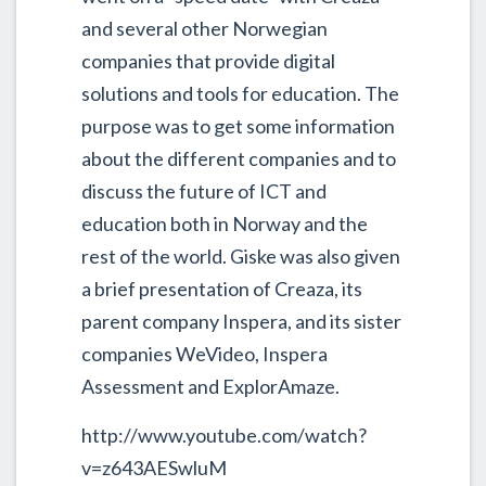
and several other Norwegian
companies that provide digital
solutions and tools for education. The
purpose was to get some information
about the different companies and to
discuss the future of ICT and
education both in Norway and the
rest of the world. Giske was also given
a brief presentation of Creaza, its
parent company Inspera, and its sister
companies WeVideo, Inspera
Assessment and ExplorAmaze.
http://www.youtube.com/watch?
v=z643AESwluM