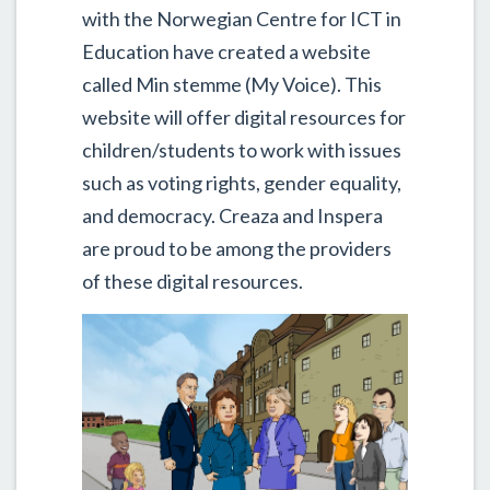
with the Norwegian Centre for ICT in
Education have created a website
called Min stemme (My Voice). This
website will offer digital resources for
children/students to work with issues
such as voting rights, gender equality,
and democracy. Creaza and Inspera
are proud to be among the providers
of these digital resources.