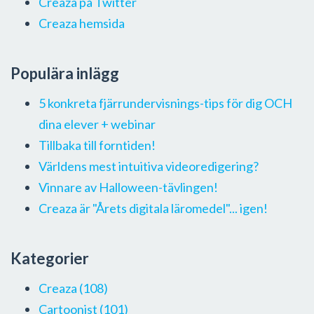
Creaza på Twitter
Creaza hemsida
Populära inlägg
5 konkreta fjärrundervisnings-tips för dig OCH
dina elever + webinar
Tillbaka till forntiden!
Världens mest intuitiva videoredigering?
Vinnare av Halloween-tävlingen!
Creaza är "Årets digitala läromedel"... igen!
Kategorier
Creaza
(108)
Cartoonist
(101)