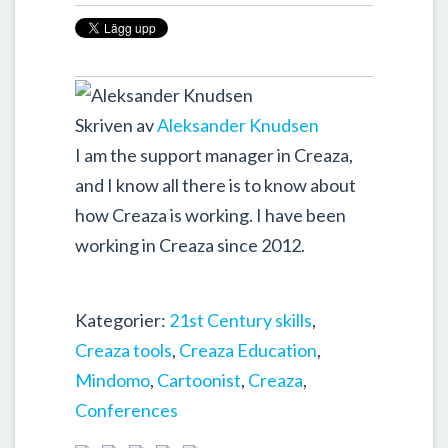
Skriven av
Aleksander Knudsen
I am the support manager in Creaza,
and I know all there is to know about
how Creaza is working. I have been
working in Creaza since 2012.
Kategorier:
21st Century skills
,
Creaza tools
,
Creaza Education
,
Mindomo
,
Cartoonist
,
Creaza
,
Conferences