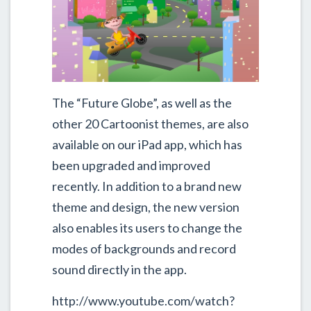
The “Future Globe”, as well as the
other 20 Cartoonist themes, are also
available on our iPad app, which has
been upgraded and improved
recently. In addition to a brand new
theme and design, the new version
also enables its users to change the
modes of backgrounds and record
sound directly in the app.
http://www.youtube.com/watch?