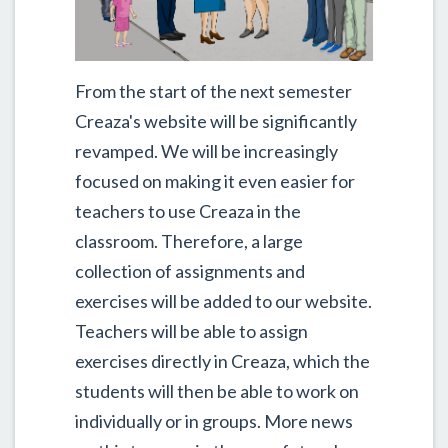
From the start of the next semester
Creaza's website will be significantly
revamped. We will be increasingly
focused on making it even easier for
teachers to use Creaza in the
classroom. Therefore, a large
collection of assignments and
exercises will be added to our website.
Teachers will be able to assign
exercises directly in Creaza, which the
students will then be able to work on
individually or in groups. More news