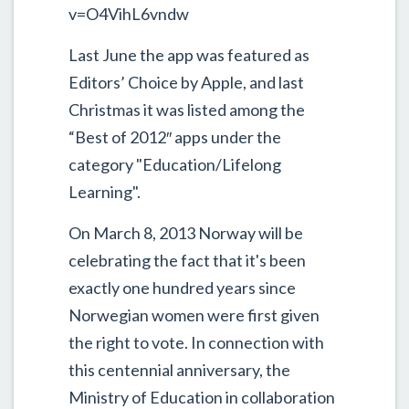
v=O4VihL6vndw
Last June the app was featured as
Editors’ Choice by Apple, and last
Christmas it was listed among the
“Best of 2012″ apps under the
category "Education/Lifelong
Learning".
On March 8, 2013 Norway will be
celebrating the fact that it's been
exactly one hundred years since
Norwegian women were first given
the right to vote. In connection with
this centennial anniversary, the
Ministry of Education in collaboration