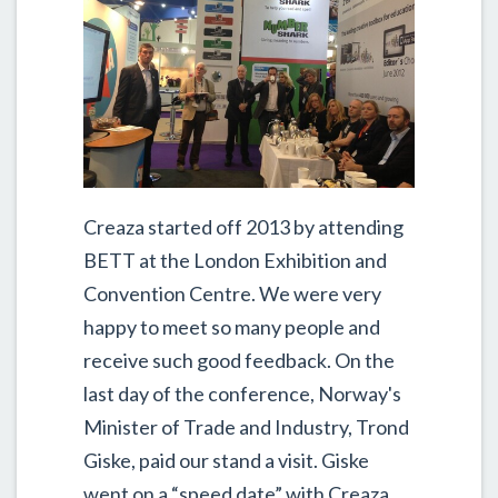
Creaza started off 2013 by attending
BETT at the London Exhibition and
Convention Centre. We were very
happy to meet so many people and
receive such good feedback. On the
last day of the conference, Norway's
Minister of Trade and Industry, Trond
Giske, paid our stand a visit. Giske
went on a “speed date” with Creaza