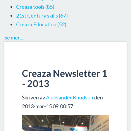
Creaza tools
(85)
21st Century skills
(67)
Creaza Education
(52)
Se mer...
Creaza Newsletter 1
- 2013
Skriven av
Aleksander Knudsen
den
2013-mar-15 09:00:57