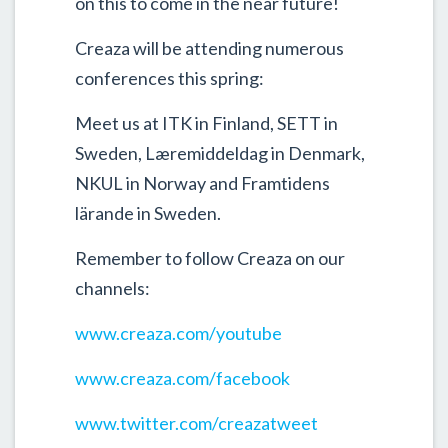
on this to come in the near future!
Creaza will be attending numerous
conferences this spring:
Meet us at ITK in Finland, SETT in
Sweden, Læremiddeldag in Denmark,
NKUL in Norway and Framtidens
lärande in Sweden.
Remember to follow Creaza on our
channels:
www.creaza.com/youtube
www.creaza.com/facebook
www.twitter.com/creazatweet