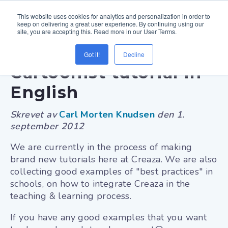
This website uses cookies for analytics and personalization in order to
keep on delivering a great user experience. By continuing using our
site, you are accepting this. Read more in our User Terms.
New Creaza
Got it!
Decline
Cartoonist tutorial in
English
Skrevet av
Carl Morten Knudsen
den
1.
september 2012
We are currently in the process of making
brand new tutorials here at Creaza. We are also
collecting good examples of "best practices" in
schools, on how to integrate Creaza in the
teaching & learning process.
If you have any good examples that you want