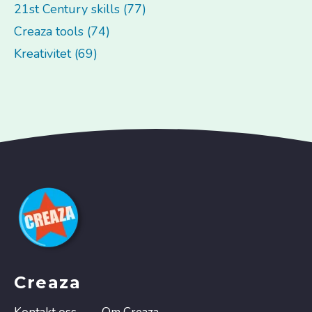
21st Century skills (77)
Creaza tools (74)
Kreativitet (69)
Creaza