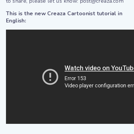
to share, please let us know: post@creaza.com
This is the new Creaza Cartoonist tutorial in
English: