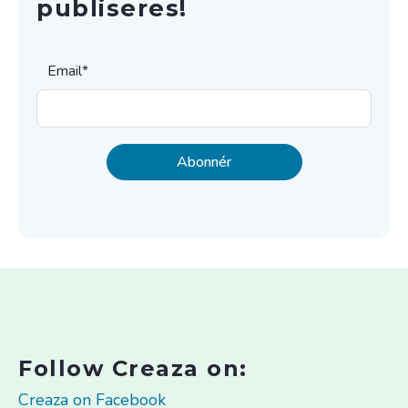
publiseres!
Email
*
Follow Creaza on:
Creaza on Facebook