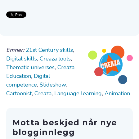
Emner:
21st Century skills
,
Digital skills
,
Creaza tools
,
Thematic universes
,
Creaza
Education
,
Digital
competence
,
Slideshow
,
Cartoonist
,
Creaza
,
Language learning
,
Animation
Motta beskjed når nye
blogginnlegg