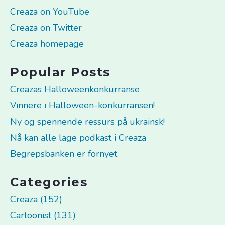
Creaza on YouTube
Creaza on Twitter
Creaza homepage
Popular Posts
Creazas Halloweenkonkurranse
Vinnere i Halloween-konkurransen!
Ny og spennende ressurs på ukrainsk!
Nå kan alle lage podkast i Creaza
Begrepsbanken er fornyet
Categories
Creaza (152)
Cartoonist (131)