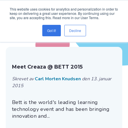
This website uses cookies for analytics and personalization in order to
keep on delivering a great user experience. By continuing using our
site, you are accepting this. Read more in our User Terms.
Got it!
Decline
Blogg ( Creaza Education )
Meet Creaza @ BETT 2015
Skrevet av
Carl Morten Knudsen
den 13. januar
2015
Bett is the world's leading learning
technology event and has been bringing
innovation and...