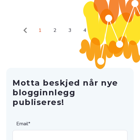
1
2
3
4
5
Motta beskjed når nye
blogginnlegg
publiseres!
Email
*