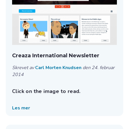
Creaza International Newsletter
Skrevet av
Carl Morten Knudsen
den 24. februar
2014
Click on the image to read.
Les mer