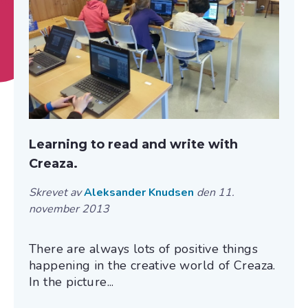
Learning to read and write with
Creaza.
Skrevet av
Aleksander Knudsen
den 11.
november 2013
There are always lots of positive things
happening in the creative world of Creaza.
In the picture...