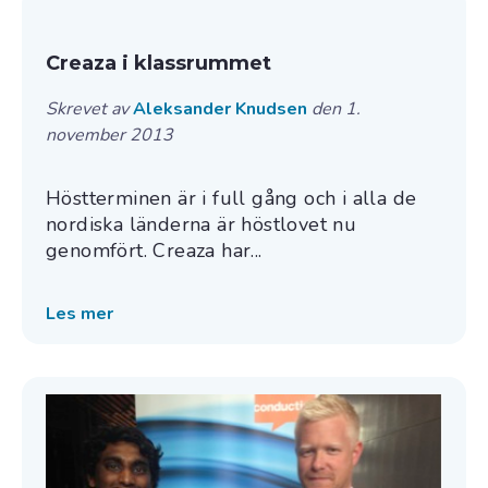
Creaza i klassrummet
Skrevet av
Aleksander Knudsen
den 1.
november 2013
Höstterminen är i full gång och i alla de
nordiska länderna är höstlovet nu
genomfört. Creaza har...
Les mer