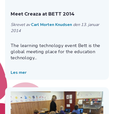
Meet Creaza at BETT 2014
Skrevet av
Carl Morten Knudsen
den 13. januar
2014
The learning technology event Bett is the
global meeting place for the education
technology...
Les mer