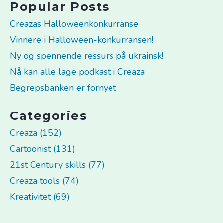
Popular Posts
Creazas Halloweenkonkurranse
Vinnere i Halloween-konkurransen!
Ny og spennende ressurs på ukrainsk!
Nå kan alle lage podkast i Creaza
Begrepsbanken er fornyet
Categories
Creaza (152)
Cartoonist (131)
21st Century skills (77)
Creaza tools (74)
Kreativitet (69)