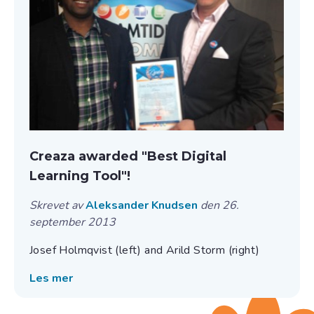
Creaza awarded "Best Digital
Learning Tool"!
Skrevet av
Aleksander Knudsen
den 26.
september 2013
Josef Holmqvist (left) and Arild Storm (right)
Les mer