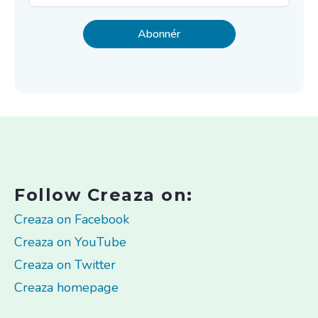
Follow Creaza on:
Creaza on Facebook
Creaza on YouTube
Creaza on Twitter
Creaza homepage