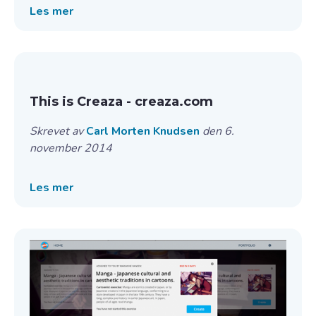
Les mer
This is Creaza - creaza.com
Skrevet av
Carl Morten Knudsen
den 6.
november 2014
Les mer