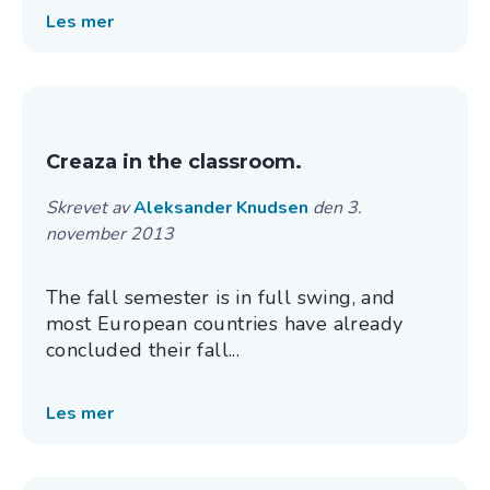
Les mer
Creaza in the classroom.
Skrevet av
Aleksander Knudsen
den 3.
november 2013
The fall semester is in full swing, and
most European countries have already
concluded their fall...
Les mer