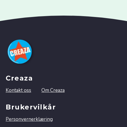
Creaza
Kontakt oss
Om Creaza
Brukervilkår
Personvernerklæring