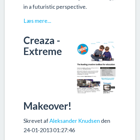
in a futuristic perspective.
Læs mere...
Creaza -
Extreme
Makeover!
Skrevet af
Aleksander Knudsen
den
24-01-2013 01:27:46