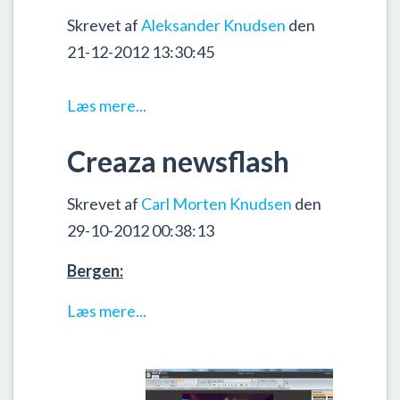
Skrevet af
Aleksander Knudsen
den
21-12-2012 13:30:45
Læs mere...
Creaza newsflash
Skrevet af
Carl Morten Knudsen
den
29-10-2012 00:38:13
Bergen:
Læs mere...