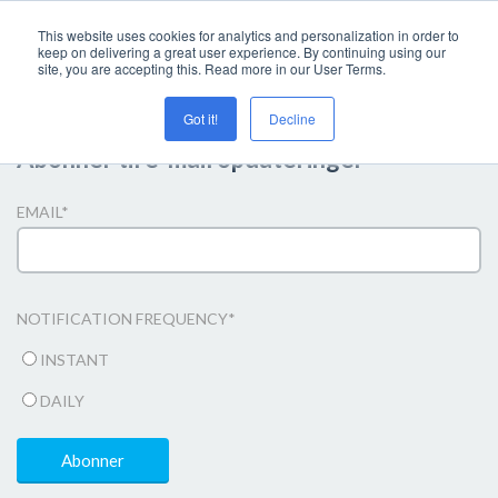
This website uses cookies for analytics and personalization in order to
keep on delivering a great user experience. By continuing using our
site, you are accepting this. Read more in our User Terms.
Got it!
Decline
Abonner til e-mail opdateringer
EMAIL
*
NOTIFICATION FREQUENCY
*
INSTANT
DAILY