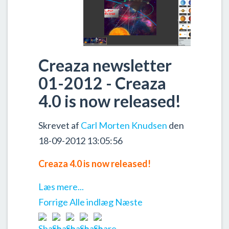
Creaza newsletter
01-2012 - Creaza
4.0 is now released!
Skrevet af
Carl Morten Knudsen
den
18-09-2012 13:05:56
Creaza 4.0 is now released!
Læs mere...
Forrige
Alle indlæg
Næste