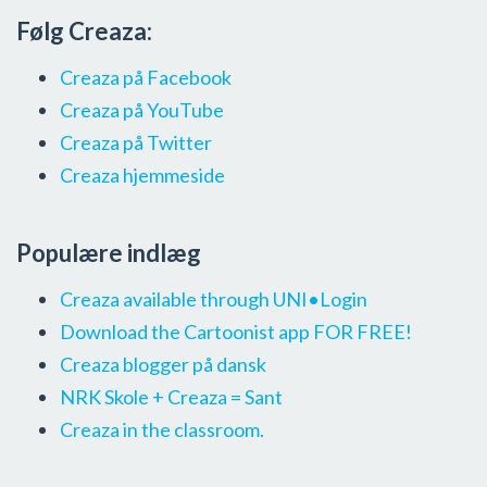
Følg Creaza:
Creaza på Facebook
Creaza på YouTube
Creaza på Twitter
Creaza hjemmeside
Populære indlæg
Creaza available through UNI•Login
Download the Cartoonist app FOR FREE!
Creaza blogger på dansk
NRK Skole + Creaza = Sant
Creaza in the classroom.