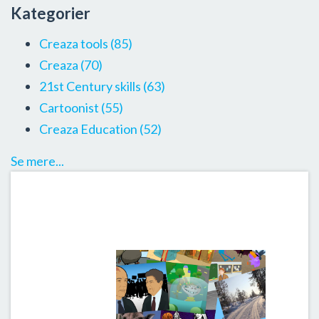
Kategorier
Creaza tools
(85)
Creaza
(70)
21st Century skills
(63)
Cartoonist
(55)
Creaza Education
(52)
Se mere...