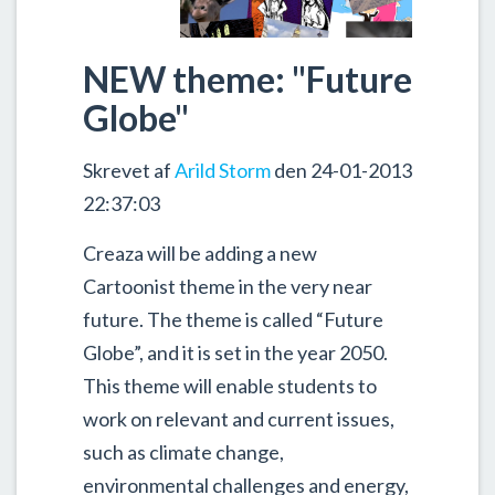
NEW theme: "Future
Globe"
Skrevet af
Arild Storm
den 24-01-2013
22:37:03
Creaza will be adding a new
Cartoonist theme in the very near
future. The theme is called “Future
Globe”, and it is set in the year 2050.
This theme will enable students to
work on relevant and current issues,
such as climate change,
environmental challenges and energy,