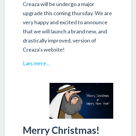
Creaza will be undergo a major
upgrade this coming thursday. We are
very happy and excited to announce
that we will launch a brand new, and
drastically improved, version of
Creaza's website!
Læs mere...
Merry Christmas!