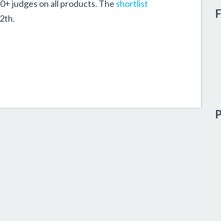
80+ judges on all products. The
shortlist
F
2th.
P