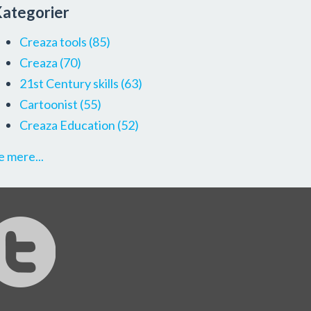
ategorier
Creaza tools
(85)
Creaza
(70)
21st Century skills
(63)
Cartoonist
(55)
Creaza Education
(52)
e mere...