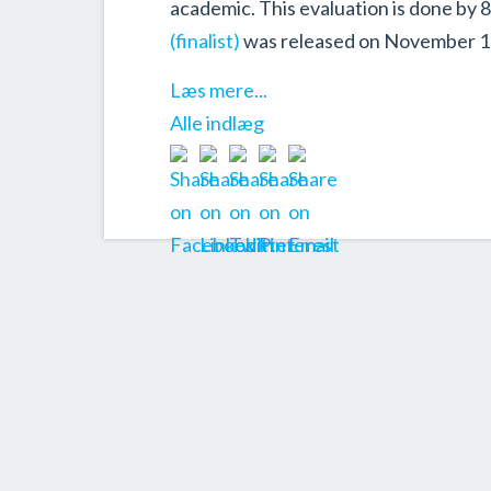
academic. This evaluation is done by 
(finalist)
was released on November 1
Læs mere...
Alle indlæg