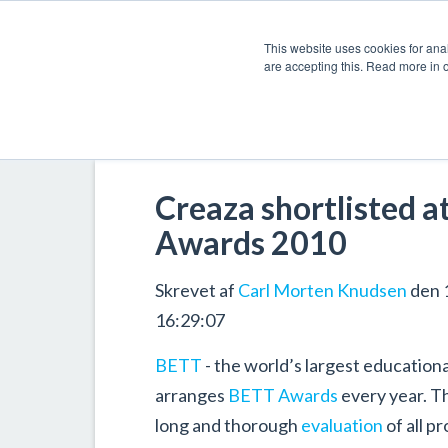
This website uses cookies for anal
are accepting this. Read more in 
Creaza shortlisted a
Awards 2010
Skrevet af
Carl Morten Knudsen
den 
16:29:07
BETT
- the world’s largest education
arranges
BETT Awards
every year. T
long and thorough
evaluation
of all p