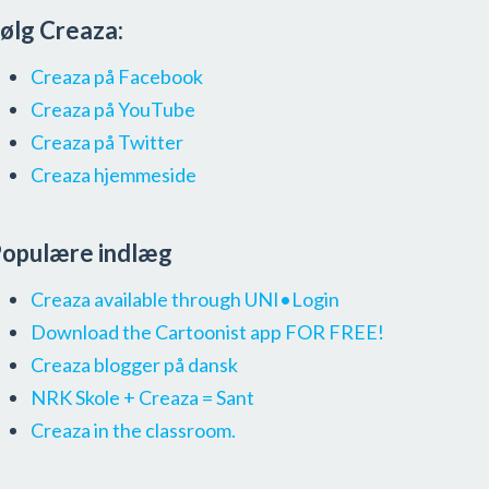
ølg Creaza:
Creaza på Facebook
Creaza på YouTube
Creaza på Twitter
Creaza hjemmeside
opulære indlæg
Creaza available through UNI•Login
Download the Cartoonist app FOR FREE!
Creaza blogger på dansk
NRK Skole + Creaza = Sant
Creaza in the classroom.