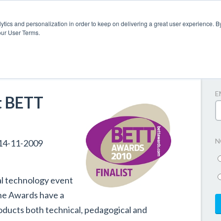
ytics and personalization in order to keep on delivering a great user experience. By
our User Terms.
A
E
t BETT
N
14-11-2009
al technology event
he Awards have a
roducts both technical, pedagogical and