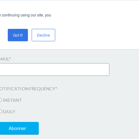
Login/register
 continuing using our site, you
Got it!
Decline
bonner til e-mail opdateringer
MAIL
*
OTIFICATION FREQUENCY
*
INSTANT
DAILY