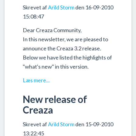
Skrevet af
Arild Storm
den 16-09-2010
15:08:47
Dear Creaza Community,
In this newsletter, we are pleased to
announce the Creaza 3.2 release.
Below we have listed the highlights of
"what's new" in this version.
Læs mere...
New release of
Creaza
Skrevet af
Arild Storm
den 15-09-2010
13:22:45