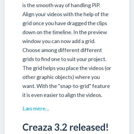
is the smooth way of handling PiP.
Align your videos with the help of the
grid once you have dragged the clips
down on the timeline. In the preview
window you can now add a grid.
Choose among different different
grids to find one to suit your project.
The grid helps you place the videos (or
other graphic objects) where you
want. With the "snap-to-grid" feature
it is even easier to align the videos.
Læs mere...
Creaza 3.2 released!