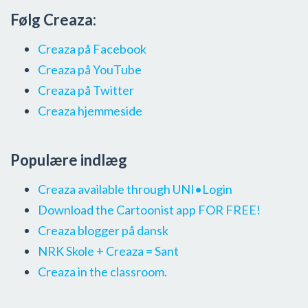
Følg Creaza:
Creaza på Facebook
Creaza på YouTube
Creaza på Twitter
Creaza hjemmeside
Populære indlæg
Creaza available through UNI•Login
Download the Cartoonist app FOR FREE!
Creaza blogger på dansk
NRK Skole + Creaza = Sant
Creaza in the classroom.