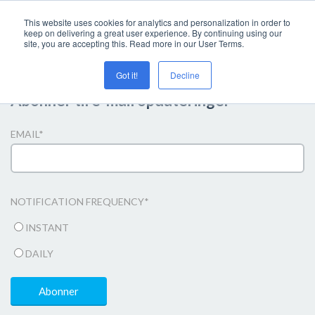
This website uses cookies for analytics and personalization in order to
keep on delivering a great user experience. By continuing using our
site, you are accepting this. Read more in our User Terms.
Got it!
Decline
Abonner til e-mail opdateringer
EMAIL
*
NOTIFICATION FREQUENCY
*
INSTANT
DAILY