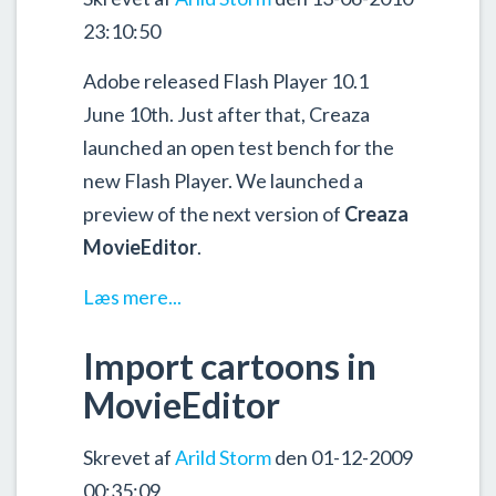
23:10:50
Adobe released Flash Player 10.1
June 10th. Just after that, Creaza
launched an open test bench for the
new Flash Player. We launched a
preview of the next version of
Creaza
MovieEditor
.
Læs mere...
Import cartoons in
MovieEditor
Skrevet af
Arild Storm
den 01-12-2009
00:35:09