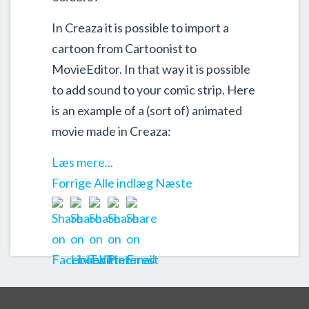
In Creaza it is possible to import a
cartoon from Cartoonist to
MovieEditor. In that way it is possible
to add sound to your comic strip. Here
is an example of a (sort of) animated
movie made in Creaza:
Læs mere...
Forrige
Alle indlæg
Næste