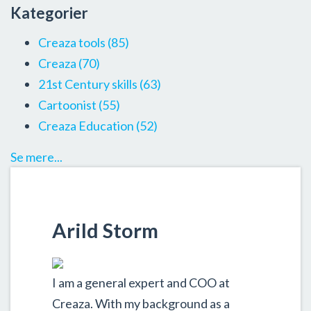
Kategorier
Creaza tools
(85)
Creaza
(70)
21st Century skills
(63)
Cartoonist
(55)
Creaza Education
(52)
Se mere...
Arild Storm
I am a general expert and COO at
Creaza. With my background as a