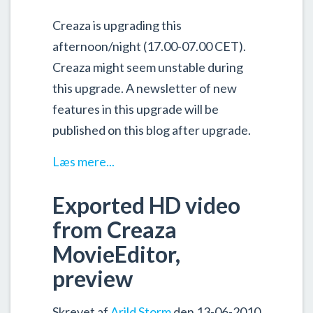
Creaza is upgrading this
afternoon/night (17.00-07.00 CET).
Creaza might seem unstable during
this upgrade. A newsletter of new
features in this upgrade will be
published on this blog after upgrade.
Læs mere...
Exported HD video
from Creaza
MovieEditor,
preview
Skrevet af
Arild Storm
den 13-06-2010