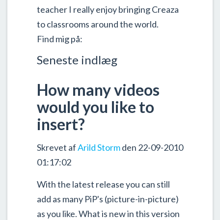
teacher I really enjoy bringing Creaza
to classrooms around the world.
Find mig på:
Seneste indlæg
How many videos
would you like to
insert?
Skrevet af
Arild Storm
den 22-09-2010
01:17:02
With the latest release you can still
add as many PiP's (picture-in-picture)
as you like. What is new in this version