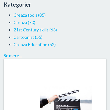
Kategorier
Creaza tools
(85)
Creaza
(70)
21st Century skills
(63)
Cartoonist
(55)
Creaza Education
(52)
Se mere...