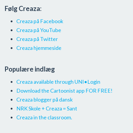
Følg Creaza:
Creaza på Facebook
Creaza på YouTube
Creaza på Twitter
Creaza hjemmeside
Populære indlæg
Creaza available through UNI•Login
Download the Cartoonist app FOR FREE!
Creaza blogger på dansk
NRK Skole + Creaza = Sant
Creaza in the classroom.