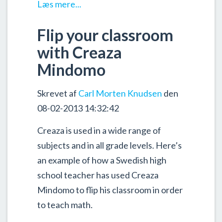
Læs mere...
Flip your classroom
with Creaza
Mindomo
Skrevet af
Carl Morten Knudsen
den
08-02-2013 14:32:42
Creaza is used in a wide range of
subjects and in all grade levels. Here’s
an example of how a Swedish high
school teacher has used Creaza
Mindomo to flip his classroom in order
to teach math.