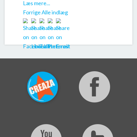
Læs mere...
Forrige
Alle indlæg