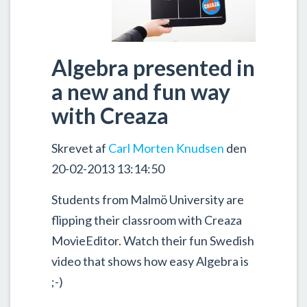
Algebra presented in
a new and fun way
with Creaza
Skrevet af
Carl Morten Knudsen
den
20-02-2013 13:14:50
Students from Malmö University are
flipping their classroom with Creaza
MovieEditor. Watch their fun Swedish
video that shows how easy Algebra is
;-)