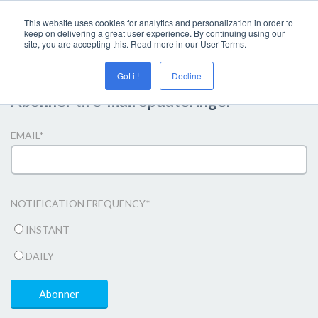
This website uses cookies for analytics and personalization in order to
keep on delivering a great user experience. By continuing using our
site, you are accepting this. Read more in our User Terms.
Got it!
Decline
Abonner til e-mail opdateringer
EMAIL
*
NOTIFICATION FREQUENCY
*
INSTANT
DAILY