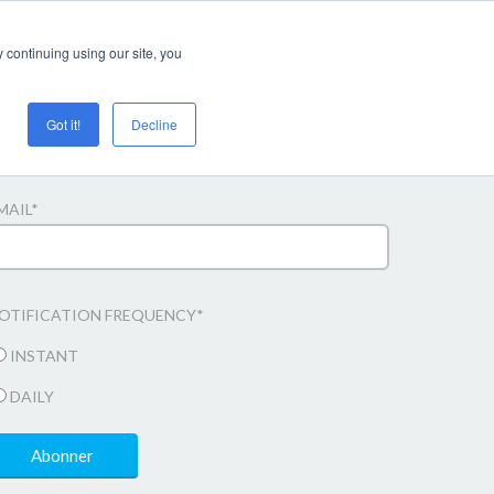
Login/register
 continuing using our site, you
Got it!
Decline
bonner til e-mail opdateringer
MAIL
*
OTIFICATION FREQUENCY
*
INSTANT
DAILY