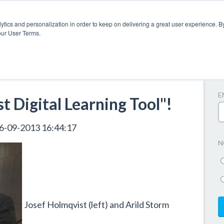
ytics and personalization in order to keep on delivering a great user experience. By
our User Terms.
A
E
 Digital Learning Tool"!
6-09-2013 16:44:17
N
Josef Holmqvist (left) and Arild Storm