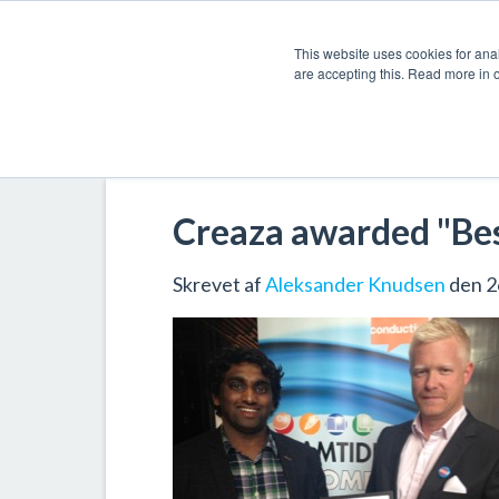
This website uses cookies for anal
are accepting this. Read more in 
Creaza awarded "Best
Skrevet af
Aleksander Knudsen
den 2