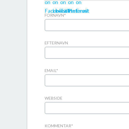
FORNAVN
*
EFTERNAVN
EMAIL
*
WEBSIDE
KOMMENTAR
*