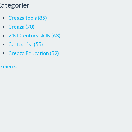
ategorier
Creaza tools
(85)
Creaza
(70)
21st Century skills
(63)
Cartoonist
(55)
Creaza Education
(52)
e mere...