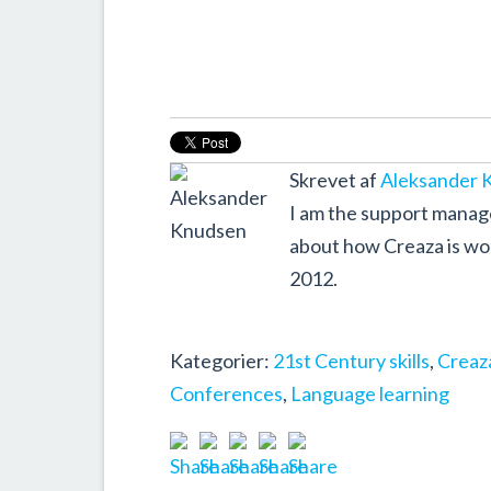
Skrevet af
Aleksander 
I am the support manager
about how Creaza is wor
2012.
Kategorier:
21st Century skills
,
Creaza
Conferences
,
Language learning