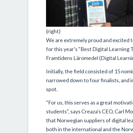
(right)
We are extremely proud and excited 
for this year's "Best Digital Learnin
Framtidens Läromedel (Digital Learnin
Initially, the field consisted of 15 n
narrowed down to four finalists, and 
spot.
"For us, this serves as a great motiva
students", says Creaza's CEO, Carl M
that Norwegian suppliers of digital le
both in the international and the Nor