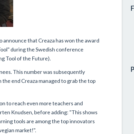
F
to announce that Creaza has won the award
g Tool" during the Swedish conference
g Tool of the Future).
P
ominees. This number was subsequently
in the end Creaza managed to grab the top
tion to reach even more teachers and
orten Knudsen, before adding: "This shows
arning tools are among the top innovators
wegian market!".