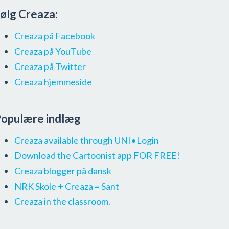
ølg Creaza:
Creaza på Facebook
Creaza på YouTube
Creaza på Twitter
Creaza hjemmeside
opulære indlæg
Creaza available through UNI•Login
Download the Cartoonist app FOR FREE!
Creaza blogger på dansk
NRK Skole + Creaza = Sant
Creaza in the classroom.