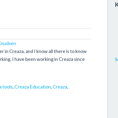
K
Knudsen
 in Creaza, and I know all there is to know
king. I have been working in Creaza since
S
 tools
,
Creaza Education
,
Creaza
,