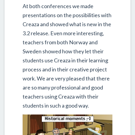
At both conferences we made
presentations on the possibilities with
Creaza and showed what is new in the
3.2 release. Even more interesting,
teachers from both Norway and
Sweden showed how they let their
students use Creaza in their learning
process and in their creative project
work. We are very pleased that there
are so many professional and good
teachers using Creaza with their
students in such a good way.