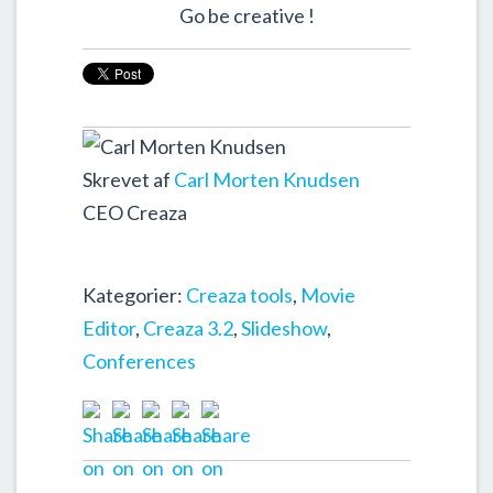
Go be creative !
Skrevet af
Carl Morten Knudsen
CEO Creaza
Kategorier:
Creaza tools
,
Movie
Editor
,
Creaza 3.2
,
Slideshow
,
Conferences