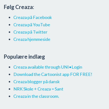
Følg Creaza:
Creaza på Facebook
Creaza på YouTube
Creaza på Twitter
Creaza hjemmeside
Populære indlæg
Creaza available through UNI•Login
Download the Cartoonist app FOR FREE!
Creaza blogger på dansk
NRK Skole + Creaza = Sant
Creaza in the classroom.