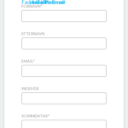
FORNAVN
*
EFTERNAVN
EMAIL
*
WEBSIDE
KOMMENTAR
*