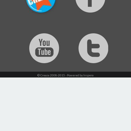
© Creaza 2008-2015 - Powered by Inspera