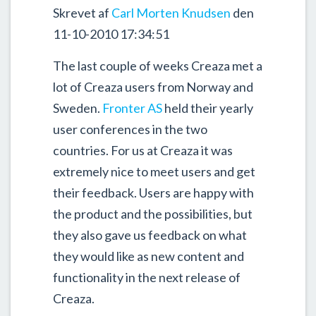
Skrevet af
Carl Morten Knudsen
den
11-10-2010 17:34:51
The last couple of weeks Creaza met a
lot of Creaza users from Norway and
Sweden.
Fronter AS
held their yearly
user conferences in the two
countries. For us at Creaza it was
extremely nice to meet users and get
their feedback. Users are happy with
the product and the possibilities, but
they also gave us feedback on what
they would like as new content and
functionality in the next release of
Creaza.