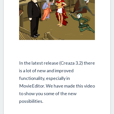
In the latest release (Creaza 3.2) there
is a lot of new and improved
functionality, especially in
MovieEditor. We have made this video
to show you some of the new
possibilities.