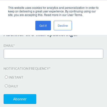
This website uses cookies for analytics and personalization in order to
keep on delivering a great user experience. By continuing using our
site, you are accepting this. Read more in our User Terms.
Got it!
Decline
Abonner til e-mail opdateringer
EMAIL
*
NOTIFICATION FREQUENCY
*
INSTANT
DAILY