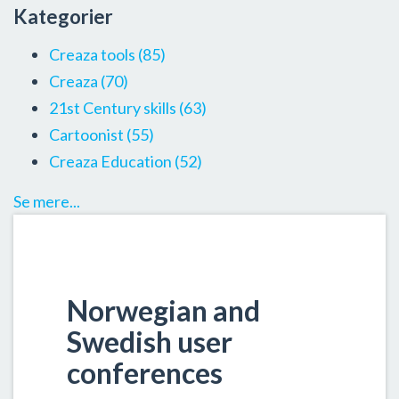
Kategorier
Creaza tools
(85)
Creaza
(70)
21st Century skills
(63)
Cartoonist
(55)
Creaza Education
(52)
Se mere...
Norwegian and
Swedish user
conferences