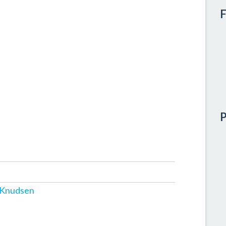
F
P
 Knudsen