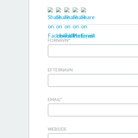
FORNAVN
*
EFTERNAVN
EMAIL
*
WEBSIDE