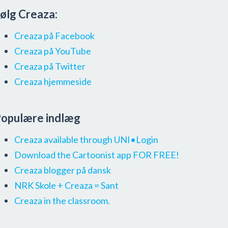
ølg Creaza:
Creaza på Facebook
Creaza på YouTube
Creaza på Twitter
Creaza hjemmeside
opulære indlæg
Creaza available through UNI•Login
Download the Cartoonist app FOR FREE!
Creaza blogger på dansk
NRK Skole + Creaza = Sant
Creaza in the classroom.