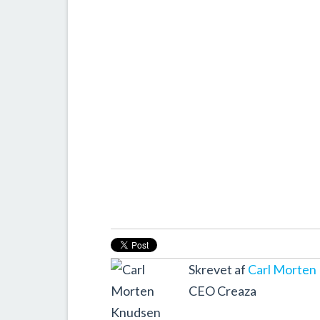
Skrevet af
Carl Morten
CEO Creaza