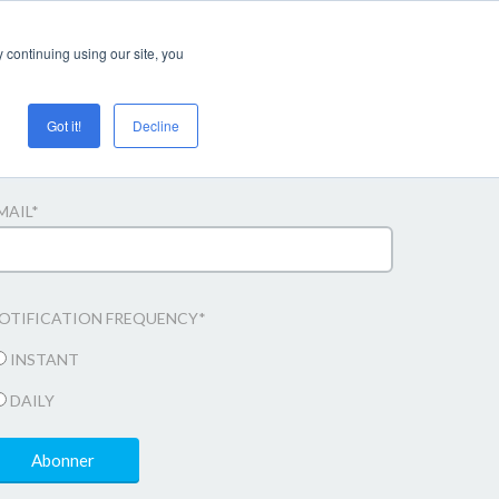
Login/register
 continuing using our site, you
Got it!
Decline
bonner til e-mail opdateringer
MAIL
*
OTIFICATION FREQUENCY
*
INSTANT
DAILY