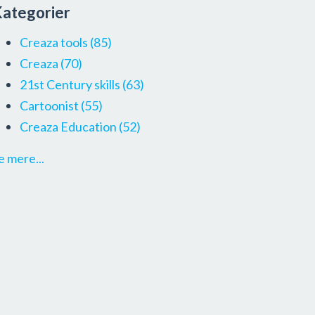
ategorier
Creaza tools
(85)
Creaza
(70)
21st Century skills
(63)
Cartoonist
(55)
Creaza Education
(52)
e mere...