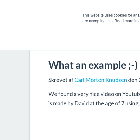
This website uses cookies for anal
are accepting this. Read more in 
What an example ;-)
Skrevet af
Carl Morten Knudsen
den 
We found a very nice video on Youtube
is made by David at the age of 7 using