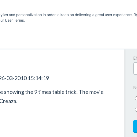
ytics and personalization in order to keep on delivering a great user experience. By
our User Terms.
A
E
26-03-2010 15:14:19
N
 showing the 9 times table trick. The movie
 Creaza.