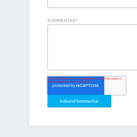
KOMMENTAR
*