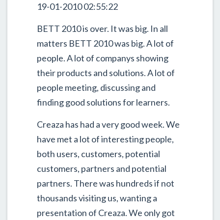
19-01-2010 02:55:22
BETT 2010 is over. It was big. In all
matters BETT 2010 was big. A lot of
people. A lot of companys showing
their products and solutions. A lot of
people meeting, discussing and
finding good solutions for learners.
Creaza has had a very good week. We
have met a lot of interesting people,
both users, customers, potential
customers, partners and potential
partners. There was hundreds if not
thousands visiting us, wanting a
presentation of Creaza. We only got