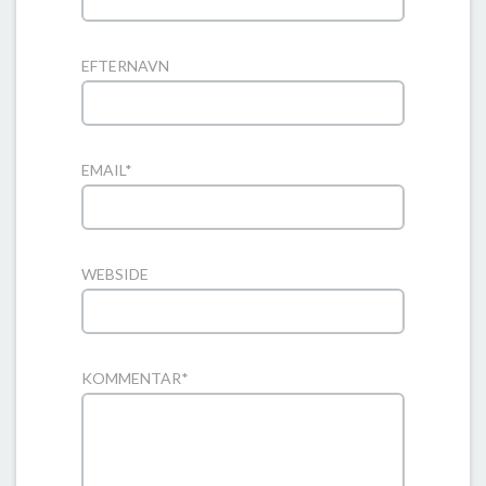
EFTERNAVN
EMAIL
*
WEBSIDE
KOMMENTAR
*