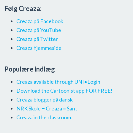
Følg Creaza:
Creaza på Facebook
Creaza på YouTube
Creaza på Twitter
Creaza hjemmeside
Populære indlæg
Creaza available through UNI•Login
Download the Cartoonist app FOR FREE!
Creaza blogger på dansk
NRK Skole + Creaza = Sant
Creaza in the classroom.