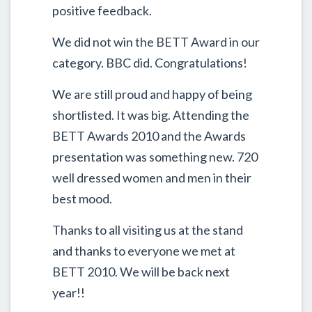
positive feedback.
We did not win the BETT Award in our
category. BBC did. Congratulations!
We are still proud and happy of being
shortlisted. It was big. Attending the
BETT Awards 2010 and the Awards
presentation was something new. 720
well dressed women and men in their
best mood.
Thanks to all visiting us at the stand
and thanks to everyone we met at
BETT 2010. We will be back next
year!!