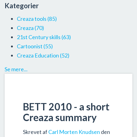
Kategorier
Creaza tools
(85)
Creaza
(70)
21st Century skills
(63)
Cartoonist
(55)
Creaza Education
(52)
Se mere...
BETT 2010 - a short
Creaza summary
Skrevet af
Carl Morten Knudsen
den