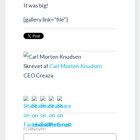
It was big!
[gallery link="file"]
Skrevet af
Carl Morten Knudsen
CEO Creaza
FORNAVN
*