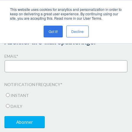
This website uses cookies for analytics and personalization in order to
keep on delivering a great user experience. By continuing using our
site, you are accepting this. Read more in our User Terms.
Got it!
Decline
Abonner til e-mail opdateringer
EMAIL
*
NOTIFICATION FREQUENCY
*
INSTANT
DAILY