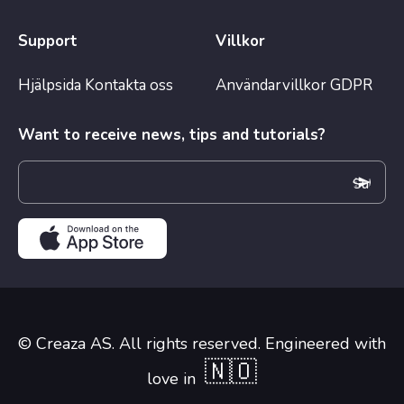
Support
Villkor
Hjälpsida
Kontakta oss
Användarvillkor
GDPR
Want to receive news, tips and tutorials?
© Creaza AS. All rights reserved. Engineered with
🇳🇴
love in