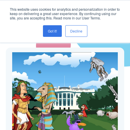
This website uses cookies for analytics and personalization in order to
keep on delivering a great user experience. By continuing using our
site, you are accepting this. Read more in our User Terms.
Got it!
Decline
Blogg ( Masterunivers )