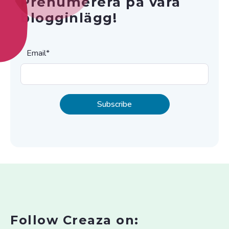
Prenumerera på våra
blogginlägg!
Email
*
Follow Creaza on: