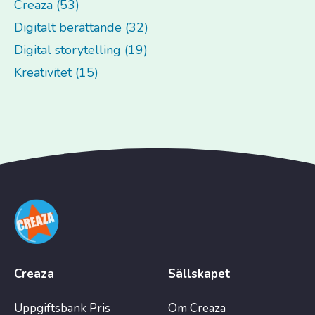
Creaza (53)
Digitalt berättande (32)
Digital storytelling (19)
Kreativitet (15)
Creaza
Sällskapet
Uppgiftsbank
Pris
Om Creaza