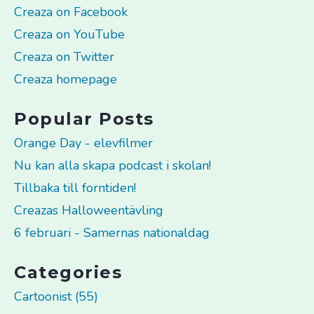
Creaza on Facebook
Creaza on YouTube
Creaza on Twitter
Creaza homepage
Popular Posts
Orange Day - elevfilmer
Nu kan alla skapa podcast i skolan!
Tillbaka till forntiden!
Creazas Halloweentävling
6 februari - Samernas nationaldag
Categories
Cartoonist (55)