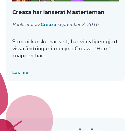
Creaza har lanserat Masterteman
Publicerat av
Creaza
september 7, 2016
Som ni kanske har sett, har vi nyligen gjort
vissa ändringar i menyn i Creaza. "Hem" -
knappen har...
Läs mer