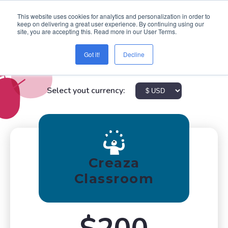
This website uses cookies for analytics and personalization in order to
keep on delivering a great user experience. By continuing using our
site, you are accepting this. Read more in our User Terms.
Got it!
Decline
Pricing
Select yout currency:
Creaza
Classroom