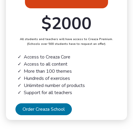
$2000
All students and teachers will have access to Creaza Premium.
(Schools over 500 students have to request an offer).
Access to Creaza Core
Access to all content
More than 100 themes
Hundreds of exercises
Unlimited number of products
Support for all teachers
Order Creaza School