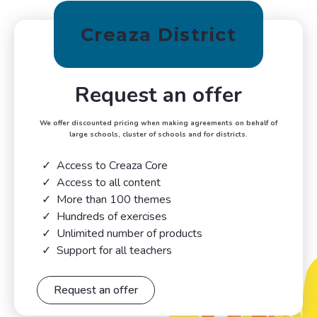
Creaza District
Request an offer
We offer discounted pricing when making agreements on behalf of
large schools, cluster of schools and for districts.
Access to Creaza Core
Access to all content
More than 100 themes
Hundreds of exercises
Unlimited number of products
Support for all teachers
Request an offer