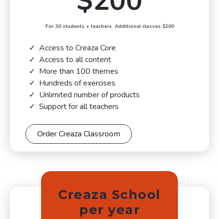
$200
For 30 students + teachers. Additional classes $200
Access to Creaza Core
Access to all content
More than 100 themes
Hundreds of exercises
Unlimited number of products
Support for all teachers
Order Creaza Classroom
Creaza School
per year