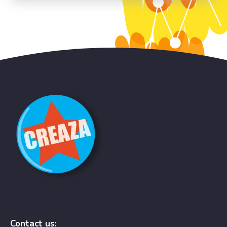
Contact us: