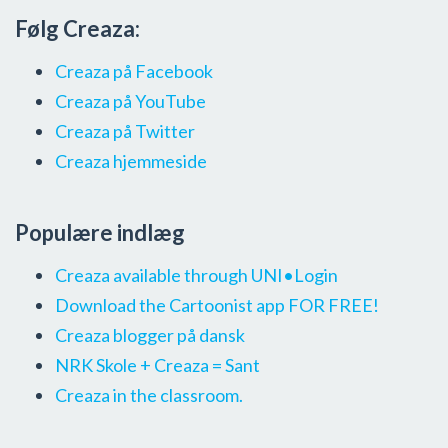
Følg Creaza:
Creaza på Facebook
Creaza på YouTube
Creaza på Twitter
Creaza hjemmeside
Populære indlæg
Creaza available through UNI•Login
Download the Cartoonist app FOR FREE!
Creaza blogger på dansk
NRK Skole + Creaza = Sant
Creaza in the classroom.