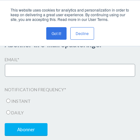
This website uses cookies for analytics and personalization in order to
keep on delivering a great user experience. By continuing using our
site, you are accepting this. Read more in our User Terms.
Got it!
Decline
Abonner til e-mail opdateringer
EMAIL
*
NOTIFICATION FREQUENCY
*
INSTANT
DAILY