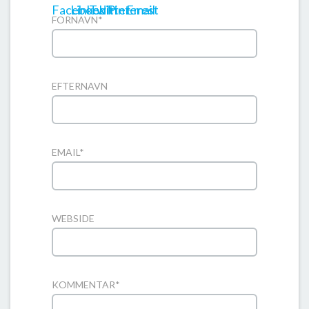
FORNAVN
*
EFTERNAVN
EMAIL
*
WEBSIDE
KOMMENTAR
*