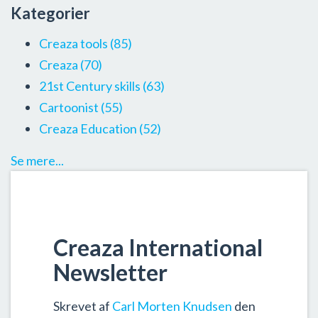
Kategorier
Creaza tools
(85)
Creaza
(70)
21st Century skills
(63)
Cartoonist
(55)
Creaza Education
(52)
Se mere...
Creaza International
Newsletter
Skrevet af
Carl Morten Knudsen
den