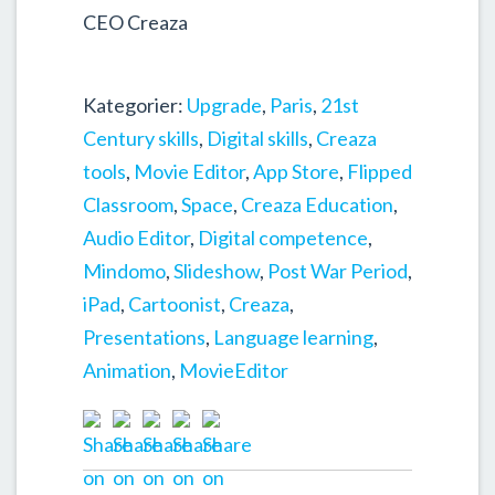
CEO Creaza
Kategorier:
Upgrade
,
Paris
,
21st
Century skills
,
Digital skills
,
Creaza
tools
,
Movie Editor
,
App Store
,
Flipped
Classroom
,
Space
,
Creaza Education
,
Audio Editor
,
Digital competence
,
Mindomo
,
Slideshow
,
Post War Period
,
iPad
,
Cartoonist
,
Creaza
,
Presentations
,
Language learning
,
Animation
,
MovieEditor