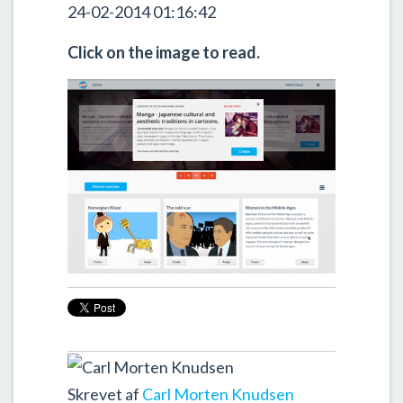
24-02-2014 01:16:42
Click on the image to read.
Skrevet af
Carl Morten Knudsen