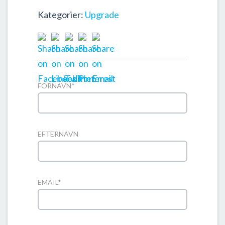
Kategorier:
Upgrade
FORNAVN
*
EFTERNAVN
EMAIL
*