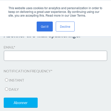
This website uses cookies for analytics and personalization in order to
keep on delivering a great user experience. By continuing using our
site, you are accepting this. Read more in our User Terms.
Got it!
Decline
Abonner til e-mail opdateringer
EMAIL
*
NOTIFICATION FREQUENCY
*
INSTANT
DAILY