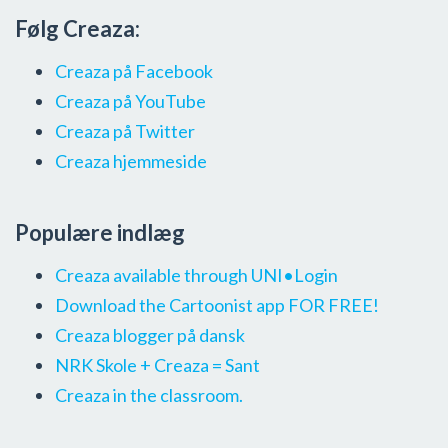
Følg Creaza:
Creaza på Facebook
Creaza på YouTube
Creaza på Twitter
Creaza hjemmeside
Populære indlæg
Creaza available through UNI•Login
Download the Cartoonist app FOR FREE!
Creaza blogger på dansk
NRK Skole + Creaza = Sant
Creaza in the classroom.