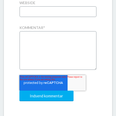
WEBSIDE
KOMMENTAR
*