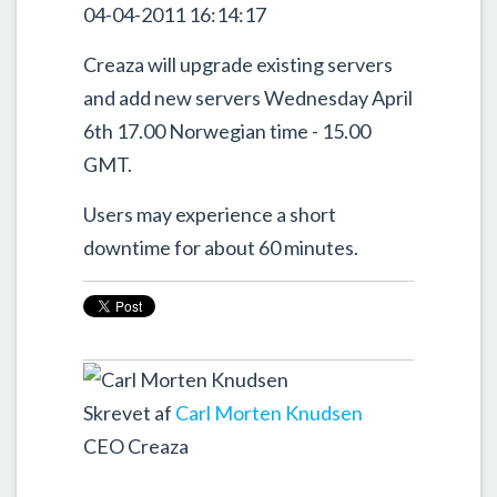
04-04-2011 16:14:17
Creaza will upgrade existing servers
and add new servers Wednesday April
6th 17.00 Norwegian time - 15.00
GMT.
Users may experience a short
downtime for about 60 minutes.
Skrevet af
Carl Morten Knudsen
CEO Creaza