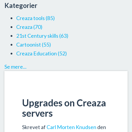
Kategorier
Creaza tools
(85)
Creaza
(70)
21st Century skills
(63)
Cartoonist
(55)
Creaza Education
(52)
Se mere...
Upgrades on Creaza
servers
Skrevet af
Carl Morten Knudsen
den