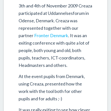
3th and 4th of November 2009 Creaza
participated at Uddannelsesforum in
Odense, Denmark. Creaza was
represented together with our
partner
Fronter Denmark
. It was an
exiting conference with quite a lot of
people, both young and old, both
pupils, teachers, ICT-coordinators,
Headmasters and others.
At the event pupils from Denmark,
using Creaza, presented how the
work with the tool both for other
pupils and for adults ;-)
It was really exiting to see how clever