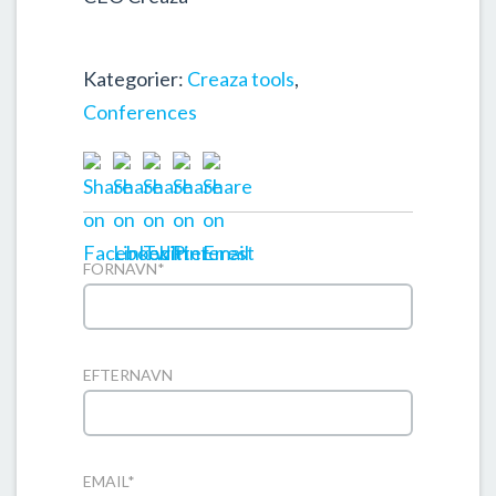
Kategorier:
Creaza tools
,
Conferences
FORNAVN
*
EFTERNAVN
EMAIL
*