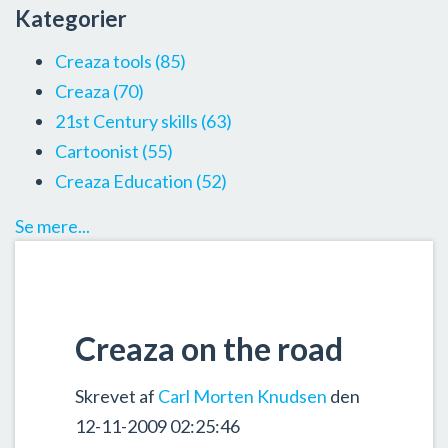
Kategorier
Creaza tools
(85)
Creaza
(70)
21st Century skills
(63)
Cartoonist
(55)
Creaza Education
(52)
Se mere...
Creaza on the road
Skrevet af
Carl Morten Knudsen
den
12-11-2009 02:25:46