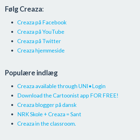
Følg Creaza:
Creaza på Facebook
Creaza på YouTube
Creaza på Twitter
Creaza hjemmeside
Populære indlæg
Creaza available through UNI•Login
Download the Cartoonist app FOR FREE!
Creaza blogger på dansk
NRK Skole + Creaza = Sant
Creaza in the classroom.