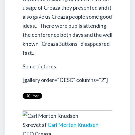
usage of Creaza they presented and it
also gave us Creaza people some good
ideas... There were pupils attending
the conference both days and the well
known "CreazaButtons" disappeared
fast..
Some pictures:
[gallery order="DESC" columns="2"]
Skrevet af
Carl Morten Knudsen
CEO Creaza