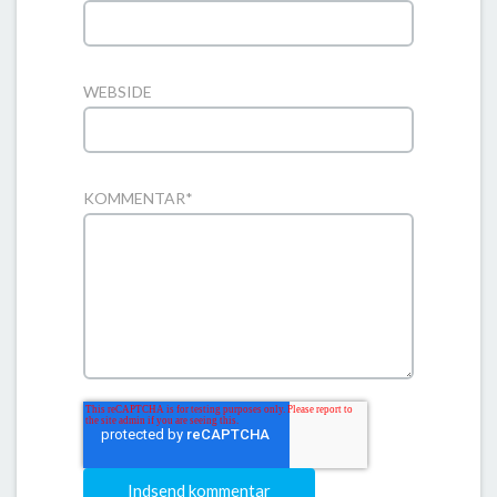
WEBSIDE
KOMMENTAR
*