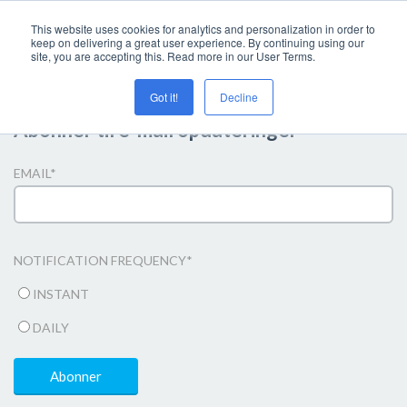
This website uses cookies for analytics and personalization in order to
keep on delivering a great user experience. By continuing using our
site, you are accepting this. Read more in our User Terms.
Got it!
Decline
Abonner til e-mail opdateringer
EMAIL
*
NOTIFICATION FREQUENCY
*
INSTANT
DAILY