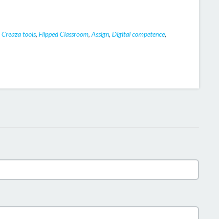
,
Creaza tools
,
Flipped Classroom
,
Assign
,
Digital competence
,