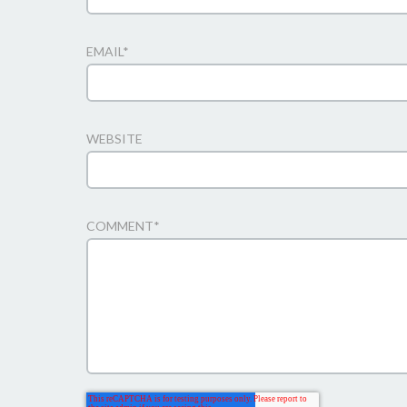
EMAIL
*
WEBSITE
COMMENT
*