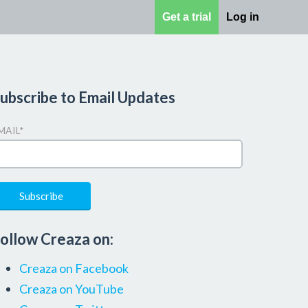
Get a trial
Log in
ubscribe to Email Updates
MAIL
*
ollow Creaza on:
Creaza on Facebook
Creaza on YouTube