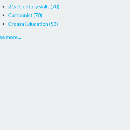
21st Century skills
(70)
Cartoonist
(70)
Creaza Education
(53)
ee more...