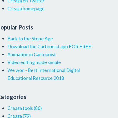
Creaza on Twitter
Creaza homepage
opular Posts
Back to the Stone Age
Download the Cartoonist app FOR FREE!
Animation in Cartoonist
Video editing made simple
We won - Best International Digital
Educational Resource 2018
ategories
Creaza tools
(86)
Creaza
(79)