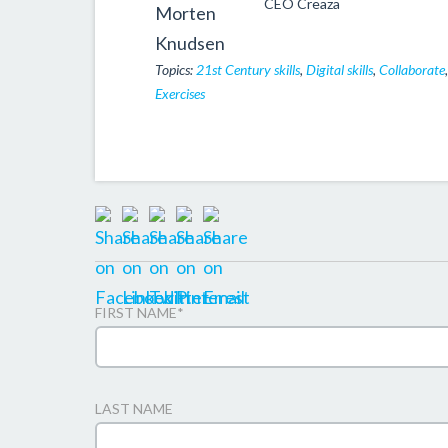
CEO Creaza
Topics:
21st Century skills
,
Digital skills
,
Collaborate
Exercises
FIRST NAME
*
LAST NAME