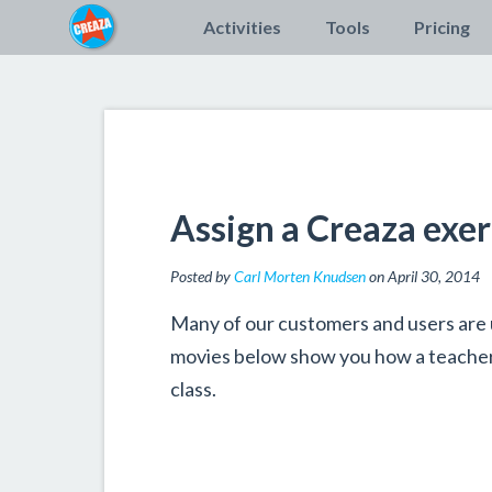
Activities
Tools
Pricing
Assign a Creaza exer
Posted by
Carl Morten Knudsen
on April 30, 2014
Many of our customers and users are 
movies below show you how a teacher 
class.