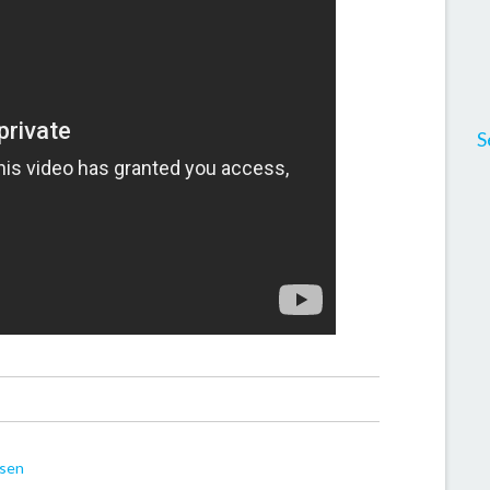
S
dsen