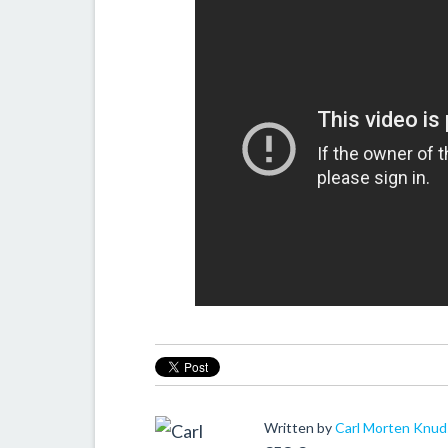
Written by
Carl Morten Knu