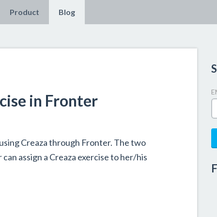
Product
Blog
S
E
cise in Fronter
using Creaza through Fronter. The two
can assign a Creaza exercise to her/his
F