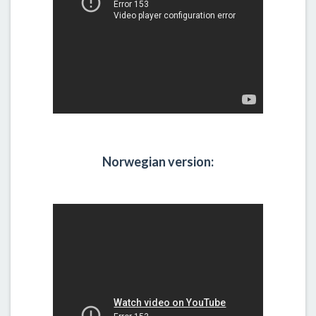
Norwegian version: