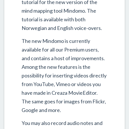
tutorial for the new version of the
mind mapping tool Mindomo. The
tutorial is available with both
Norwegian and English voice-overs.
The new Mindomo is currently
available for all our Premium users,
and contains a host of improvements.
Among the new features is the
possibility for inserting videos directly
from YouTube, Vimeo or videos you
have made in Creaza MovieEditor.
The same goes for images from Flickr,
Google and more.
You may also record audio notes and