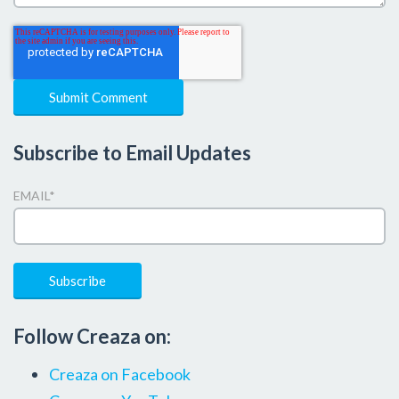
Subscribe to Email Updates
EMAIL
*
Follow Creaza on:
Creaza on Facebook