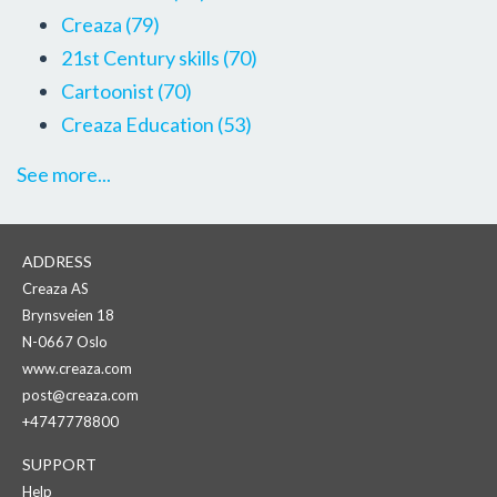
Creaza
(79)
21st Century skills
(70)
Cartoonist
(70)
Creaza Education
(53)
See more...
ADDRESS
Creaza AS
Brynsveien 18
N-0667 Oslo
www.creaza.com
post@creaza.com
+4747778800
SUPPORT
Help