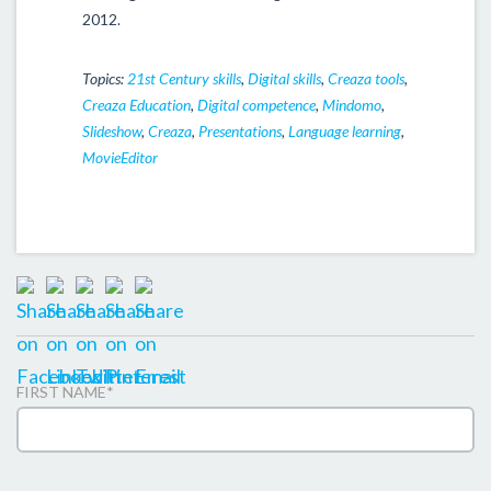
2012.
Topics:
21st Century skills
,
Digital skills
,
Creaza tools
,
Creaza Education
,
Digital competence
,
Mindomo
,
Slideshow
,
Creaza
,
Presentations
,
Language learning
,
MovieEditor
FIRST NAME
*