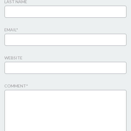
LAST NAME
EMAIL
*
WEBSITE
COMMENT
*