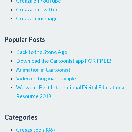
Creaza on YouTube
Creaza on Twitter
Creaza homepage
Popular Posts
Back to the Stone Age
Download the Cartoonist app FOR FREE!
Animation in Cartoonist
Video editing made simple
We won - Best International Digital Educational
Resource 2018
Categories
Creaza tools
(86)