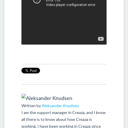
Written by
Aleksander Knudsen
I am the support manager in Creaza, and I know
all there is to know about how Creaza is
working. I have been working in Creaza since