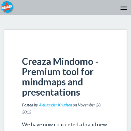
Creaza Mindomo -
Premium tool for
mindmaps and
presentations
Posted by
Aleksander Knudsen
on November 28,
2012
We have now completed a brand new