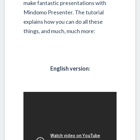
make fantastic presentations with
Mindomo Presenter. The tutorial
explains how you can do all these
things, and much, much more:
English version: