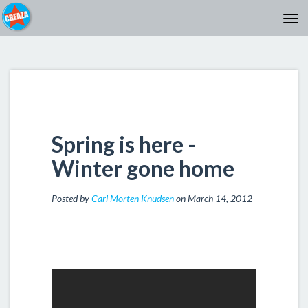
Spring is here -
Winter gone home
Posted by
Carl Morten Knudsen
on March 14, 2012