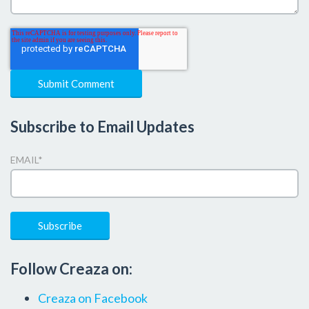
Subscribe to Email Updates
EMAIL
*
Follow Creaza on:
Creaza on Facebook