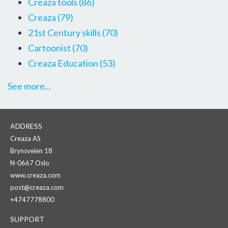
Creaza tools
(86)
Creaza
(79)
21st Century skills
(70)
Cartoonist
(70)
Creaza Education
(53)
See more...
ADDRESS
Creaza AS
Brynsveien 18
N-0667 Oslo
www.creaza.com
post@creaza.com
+4747778800
SUPPORT