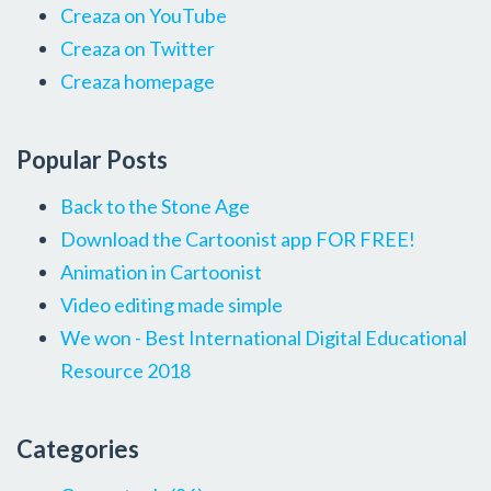
Creaza on YouTube
Creaza on Twitter
Creaza homepage
Popular Posts
Back to the Stone Age
Download the Cartoonist app FOR FREE!
Animation in Cartoonist
Video editing made simple
We won - Best International Digital Educational
Resource 2018
Categories