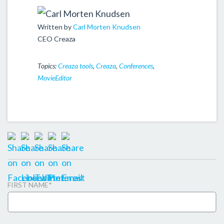
Written by
Carl Morten Knudsen
CEO Creaza
Topics:
Creaza tools
,
Creaza
,
Conferences
,
MovieEditor
FIRST NAME
*