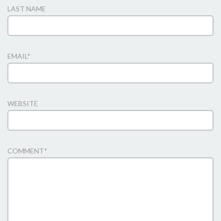
LAST NAME
EMAIL
*
WEBSITE
COMMENT
*