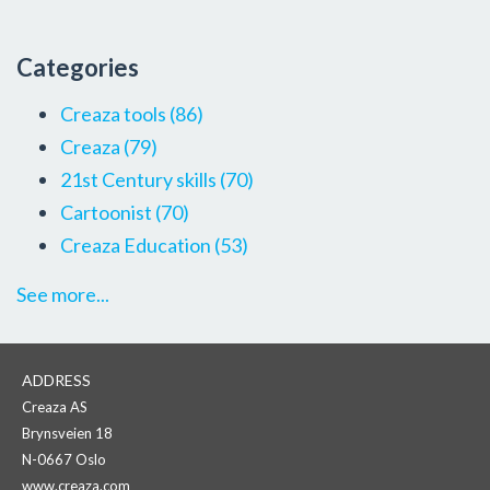
Categories
Creaza tools
(86)
Creaza
(79)
21st Century skills
(70)
Cartoonist
(70)
Creaza Education
(53)
See more...
ADDRESS
Creaza AS
Brynsveien 18
N-0667 Oslo
www.creaza.com