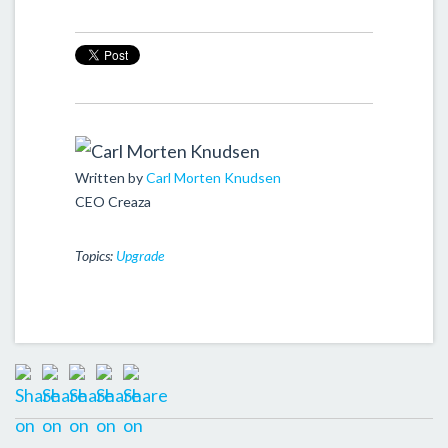
Written by
Carl Morten Knudsen
CEO Creaza
Topics:
Upgrade