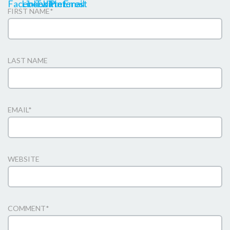
FIRST NAME
*
LAST NAME
EMAIL
*
WEBSITE
COMMENT
*