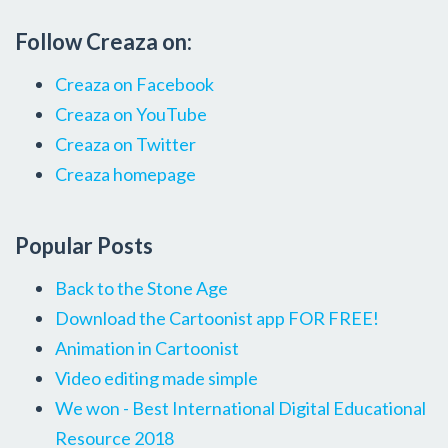
Follow Creaza on:
Creaza on Facebook
Creaza on YouTube
Creaza on Twitter
Creaza homepage
Popular Posts
Back to the Stone Age
Download the Cartoonist app FOR FREE!
Animation in Cartoonist
Video editing made simple
We won - Best International Digital Educational
Resource 2018