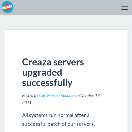
Creaza servers
upgraded
successfully
Posted by
Carl Morten Knudsen
on October 17,
2011
All systems run normal after a
successful patch of our servers.