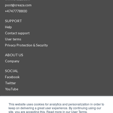
post@creaza.com
+4747778800
SUPPORT
Help
Contact support
User terms
Privacy Protection & Security
ABOUT US
Company
SOCIAL
Facebook
Twitter
YouTube
CREAZA
This website uses cookies for analytics and personalization in order to
Products
keep on delivering a great user experience. By continuing using our
Pricing
site, you are accepting this. Read more in our User Terms.