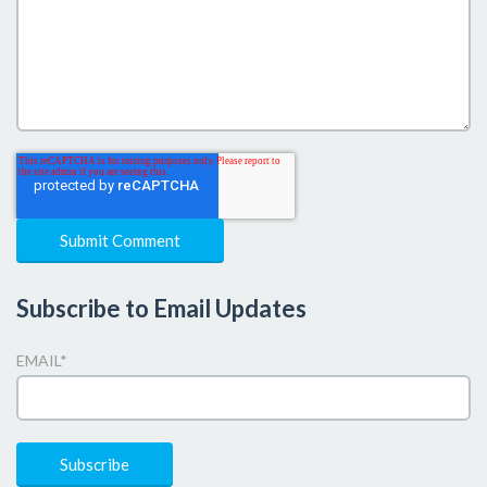
Subscribe to Email Updates
EMAIL
*